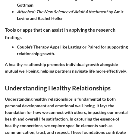
Gottman
Attached: The New Science of Adult Attachment
by Amir
Levine and Rachel Heller
Tools or apps that can assist in applying the research
findings
Couple's Therapy Apps like Lasting or Paired for supporting
relationship growth.
A healthy relationship promotes individual growth alongside
mutual well-being, helping partners navigate life more effectively.
Understanding Healthy Relationships
Understanding healthy relationships is fundamental to both
personal development and emotional well-being. It lays the
foundation for how we connect with others, impacting our mental
health and overall life satisfaction. In capturing the essence of
healthy connections, we explore specific elements such as
communication, trust, and respect. These foundations contribute