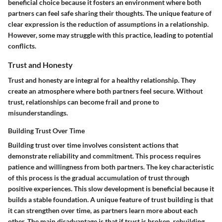
beneficial choice because it fosters an environment where both
partners can feel safe sharing their thoughts. The unique feature of
clear expression is the reduction of assumptions in a relationship.
However, some may struggle with this practice, leading to potential
conflicts.
Trust and Honesty
Trust and honesty are integral for a healthy relationship. They
create an atmosphere where both partners feel secure. Without
trust, relationships can become frail and prone to
misunderstandings.
Building Trust Over Time
Building trust over time involves consistent actions that
demonstrate reliability and commitment. This process requires
patience and willingness from both partners. The key characteristic
of this process is the gradual accumulation of trust through
positive experiences. This slow development is beneficial because it
builds a stable foundation. A unique feature of trust building is that
it can strengthen over time, as partners learn more about each
other. The main disadvantage is that if trust is broken, rebuilding