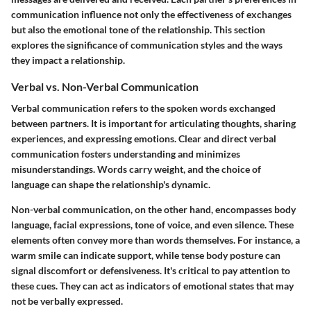
communication influence not only the effectiveness of exchanges
but also the emotional tone of the relationship. This section
explores the significance of communication styles and the ways
they impact a relationship.
Verbal vs. Non-Verbal Communication
Verbal communication refers to the spoken words exchanged
between partners. It is important for articulating thoughts, sharing
experiences, and expressing emotions. Clear and direct verbal
communication fosters understanding and minimizes
misunderstandings. Words carry weight, and the choice of
language can shape the relationship's dynamic.
Non-verbal communication, on the other hand, encompasses body
language, facial expressions, tone of voice, and even silence. These
elements often convey more than words themselves. For instance, a
warm smile can indicate support, while tense body posture can
signal discomfort or defensiveness. It's critical to pay attention to
these cues. They can act as indicators of emotional states that may
not be verbally expressed.