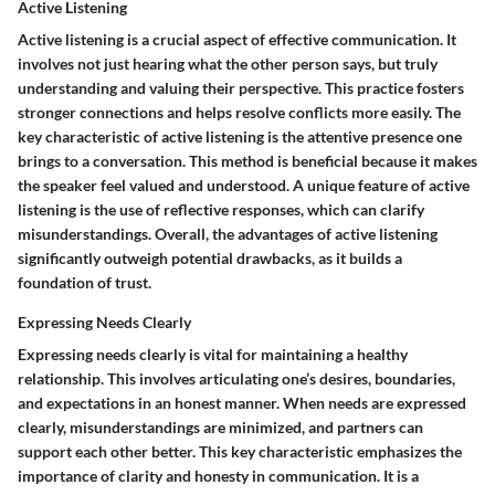
Active Listening
Active listening is a crucial aspect of effective communication. It
involves not just hearing what the other person says, but truly
understanding and valuing their perspective. This practice fosters
stronger connections and helps resolve conflicts more easily. The
key characteristic of active listening is the attentive presence one
brings to a conversation. This method is beneficial because it makes
the speaker feel valued and understood. A unique feature of active
listening is the use of reflective responses, which can clarify
misunderstandings. Overall, the advantages of active listening
significantly outweigh potential drawbacks, as it builds a
foundation of trust.
Expressing Needs Clearly
Expressing needs clearly is vital for maintaining a healthy
relationship. This involves articulating one’s desires, boundaries,
and expectations in an honest manner. When needs are expressed
clearly, misunderstandings are minimized, and partners can
support each other better. This key characteristic emphasizes the
importance of clarity and honesty in communication. It is a