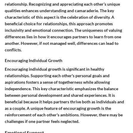
relationship. Recognizing and appreciating each other’s unique
qualities enhances understanding and camaraderie. The key
characteristic of this aspect is the celebration of diversity. A
beneficial choice for relationships, this approach promotes
inclusivity and emotional connection. The uniqueness of valuing
differences lies in how it encourages partners to learn from one
another. However, if not managed well, differences can lead to
conflicts.
Encouraging Individual Growth
Encouraging individual growth is significant in healthy
relationships. Supporting each other's personal goals and
aspirations fosters a sense of togetherness while allowing
independence. This key characteristic emphasizes the balance
between personal development and shared experiences. It is
beneficial because it helps partners thrive both as individuals and
as a couple. A unique feature of encouraging growth is the
reinforcement of each other's ambitions. However, there may be
challenges if one partner feels neglected.
Emotional Support