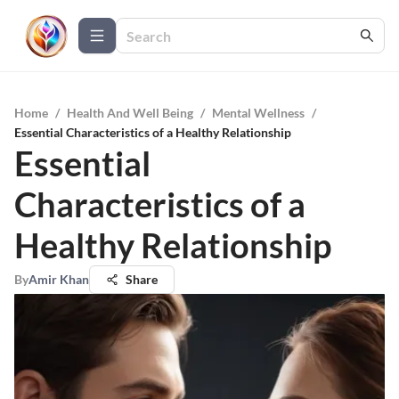
Home
/
Health And Well Being
/
Mental Wellness
/
Essential Characteristics of a Healthy Relationship
Essential
Characteristics of a
Healthy Relationship
By
Amir Khan
Share