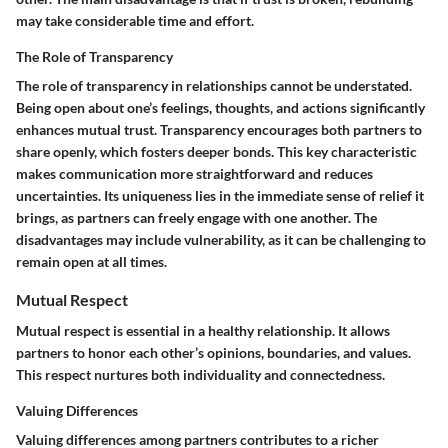
may take considerable time and effort.
The Role of Transparency
The role of transparency in relationships cannot be understated.
Being open about one’s feelings, thoughts, and actions significantly
enhances mutual trust. Transparency encourages both partners to
share openly, which fosters deeper bonds. This key characteristic
makes communication more straightforward and reduces
uncertainties. Its uniqueness lies in the immediate sense of relief it
brings, as partners can freely engage with one another. The
disadvantages may include vulnerability, as it can be challenging to
remain open at all times.
Mutual Respect
Mutual respect is essential in a healthy relationship. It allows
partners to honor each other’s opinions, boundaries, and values.
This respect nurtures both individuality and connectedness.
Valuing Differences
Valuing differences among partners contributes to a richer