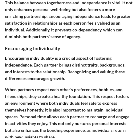
This balance between togetherness and independence is vital. It not
only enhances personal well-being but also fosters a more
enriching partnership. Encouraging independence leads to greater
satisfaction in relationships as each person feels valued as an
individual. Additionally, it prevents co-dependency, which can
diminish both partners’ sense of agency.
Encouraging Individuality
Encouraging individuality is a crucial aspect of fostering
independence. Each partner brings distinct traits, backgrounds,
and interests to the relationship. Recognizing and valuing these
differences encourages growth.
When partners respect each other’s preferences, hobbies, and
friendships, they create a healthy foundation. This respect fosters
an environment where both individuals feel safe to express
themselves honestly. It is also important to maintain individual
spaces.
Personal time
allows each partner to recharge and engage
in activities they enjoy. This not only nurtures personal interests
but also enhances the bonding experience, as individuals return
with new insights to share.