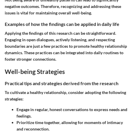
negative outcomes. Therefore, recognizing and addressing these
issues is vital for maintaining overall well-being.
Examples of how the findings can be applied in daily life
Applying the findings of this research can be straightforward.
Engaging in open dialogues, actively listening, and respecting
boundaries are just a few practices to promote healthy relationship
dynamics. These practices can be integrated into daily routines to
foster stronger connections.
Well-being Strategies
Practical tips and strategies derived from the research
To cultivate a healthy relationship, consider adopting the following
strategies:
Engage in regular, honest conversations to express needs and
feelings.
Prioritize time together, allowing for moments of intimacy
and reconnection.