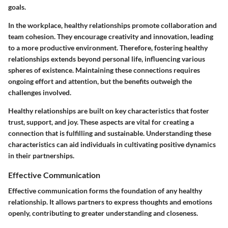
goals.
In the workplace, healthy relationships promote collaboration and
team cohesion. They encourage creativity and innovation, leading
to a more productive environment. Therefore, fostering healthy
relationships extends beyond personal life, influencing various
spheres of existence. Maintaining these connections requires
ongoing effort and attention, but the benefits outweigh the
challenges involved.
Healthy relationships are built on key characteristics that foster
trust, support, and joy. These aspects are vital for creating a
connection that is fulfilling and sustainable. Understanding these
characteristics can aid individuals in cultivating positive dynamics
in their partnerships.
Effective Communication
Effective communication forms the foundation of any healthy
relationship. It allows partners to express thoughts and emotions
openly, contributing to greater understanding and closeness.