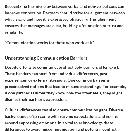
Recognizing the interplay between verbal and non-verbal cues can
improve connection. Partners should strive for alignment between
what is said and how it is expressed physically. This alignment
ensures that messages are clear, building a foundation of trust and
reliability.
"Communication works for those who work at it."
Understanding Communication Barriers
Despite efforts to communicate effectively, barriers often exist.
These barriers can stem from individual differences, past
experiences, or external stressors. One common barrier is
preconceived notions that lead to misunderstandings. For example,
if one partner assumes they know how the other feels, they might
dismiss their partner's expression.
Cultural differences can also create communication gaps. Diverse
backgrounds often come with varying expectations and norms
around expressing emotions. It is vital to acknowledge these
differences to avoid miscommunication and potential conflict.