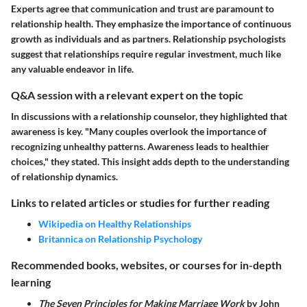
Experts agree that communication and trust are paramount to
relationship health. They emphasize the importance of continuous
growth as individuals and as partners. Relationship psychologists
suggest that relationships require regular investment, much like
any valuable endeavor in life.
Q&A session with a relevant expert on the topic
In discussions with a relationship counselor, they highlighted that
awareness is key. "Many couples overlook the importance of
recognizing unhealthy patterns. Awareness leads to healthier
choices," they stated. This insight adds depth to the understanding
of relationship dynamics.
Links to related articles or studies for further reading
Wikipedia on Healthy Relationships
Britannica on Relationship Psychology
Recommended books, websites, or courses for in-depth
learning
The Seven Principles for Making Marriage Work
by John