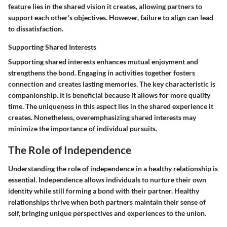
feature lies in the shared vision it creates, allowing partners to
support each other’s objectives. However, failure to align can lead
to dissatisfaction.
Supporting Shared Interests
Supporting shared interests enhances mutual enjoyment and
strengthens the bond. Engaging in activities together fosters
connection and creates lasting memories. The key characteristic is
companionship. It is beneficial because it allows for more quality
time. The uniqueness in this aspect lies in the shared experience it
creates. Nonetheless, overemphasizing shared interests may
minimize the importance of individual pursuits.
The Role of Independence
Understanding the role of independence in a healthy relationship is
essential. Independence allows individuals to nurture their own
identity while still forming a bond with their partner. Healthy
relationships thrive when both partners maintain their sense of
self, bringing unique perspectives and experiences to the union.