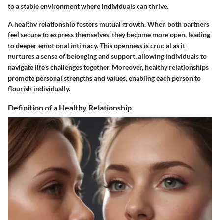
to a stable environment where individuals can thrive.
A healthy relationship fosters mutual growth. When both partners
feel secure to express themselves, they become more open, leading
to deeper emotional intimacy. This openness is crucial as it
nurtures a sense of belonging and support, allowing individuals to
navigate life's challenges together. Moreover, healthy relationships
promote personal strengths and values, enabling each person to
flourish individually.
Definition of a Healthy Relationship