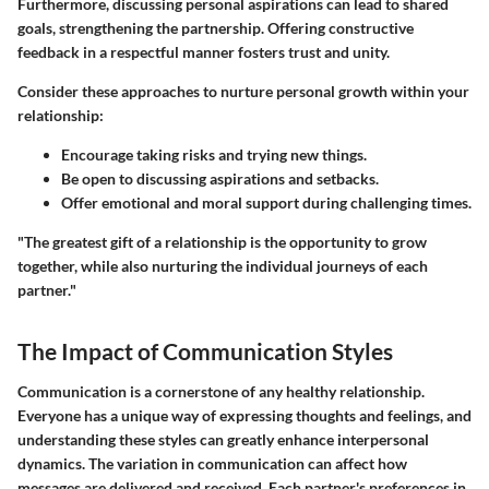
Furthermore, discussing personal aspirations can lead to shared
goals, strengthening the partnership.
Offering constructive
feedback
in a respectful manner fosters trust and unity.
Consider these approaches to nurture personal growth within your
relationship:
Encourage taking risks and trying new things.
Be open to discussing aspirations and setbacks.
Offer emotional and moral support during challenging times.
"The greatest gift of a relationship is the opportunity to grow
together, while also nurturing the individual journeys of each
partner."
The Impact of Communication Styles
Communication is a cornerstone of any healthy relationship.
Everyone has a unique way of expressing thoughts and feelings, and
understanding these styles can greatly enhance interpersonal
dynamics. The variation in communication can affect how
messages are delivered and received. Each partner's preferences in