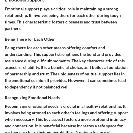
Emotional support plays a critical role in maintaining a strong
relationship. It involves being there for each other during tough
times. This characteristic fosters closeness and trust between
partners.
Being There for Each Other
Being there for each other means offering comfort and
understanding. This support strengthens the bond and provides
assurance during difficult moments. The key characteristic of this
aspect is reliability. It is a beneficial choice, as it builds a foundation
of partnership and trust. The uniqueness of mutual support lies in
the emotional cushion it provides. However, it can sometimes lead
to dependency if not balanced well.
Recognizing Emotional Needs
Recognizing emotional needs is crucial in a healthy relationship. It
involves being attuned to each other’s feelings and offering support
when necessary. This key aspect fosters a more profound intimacy
and connection. It is beneficial because it creates a safe space for
partners to share their vulnerabilities. A unique feature of