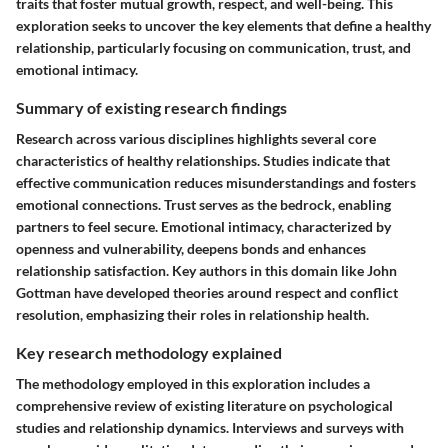
traits that foster mutual growth, respect, and well-being. This
exploration seeks to uncover the key elements that define a healthy
relationship, particularly focusing on communication, trust, and
emotional intimacy.
Summary of existing research findings
Research across various disciplines highlights several core
characteristics of healthy relationships. Studies indicate that
effective communication reduces misunderstandings and fosters
emotional connections. Trust serves as the bedrock, enabling
partners to feel secure. Emotional intimacy, characterized by
openness and vulnerability, deepens bonds and enhances
relationship satisfaction. Key authors in this domain like John
Gottman have developed theories around respect and conflict
resolution, emphasizing their roles in relationship health.
Key research methodology explained
The methodology employed in this exploration includes a
comprehensive review of existing literature on psychological
studies and relationship dynamics. Interviews and surveys with