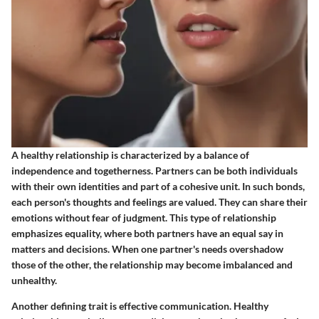
A healthy relationship is characterized by a balance of
independence and togetherness. Partners can be both individuals
with their own identities and part of a cohesive unit. In such bonds,
each person's thoughts and feelings are valued. They can share their
emotions without fear of judgment. This type of relationship
emphasizes equality, where both partners have an equal say in
matters and decisions. When one partner's needs overshadow
those of the other, the relationship may become imbalanced and
unhealthy.
Another defining trait is
effective communication
. Healthy