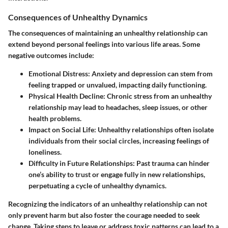
Consequences of Unhealthy Dynamics
The consequences of maintaining an unhealthy relationship can
extend beyond personal feelings into various life areas. Some
negative outcomes include:
Emotional Distress
: Anxiety and depression can stem from
feeling trapped or unvalued, impacting daily functioning.
Physical Health Decline
: Chronic stress from an unhealthy
relationship may lead to headaches, sleep issues, or other
health problems.
Impact on Social Life
: Unhealthy relationships often isolate
individuals from their social circles, increasing feelings of
loneliness.
Difficulty in Future Relationships
: Past trauma can hinder
one’s ability to trust or engage fully in new relationships,
perpetuating a cycle of unhealthy dynamics.
Recognizing the indicators of an unhealthy relationship can not
only prevent harm but also foster the courage needed to seek
change. Taking steps to leave or address toxic patterns can lead to a