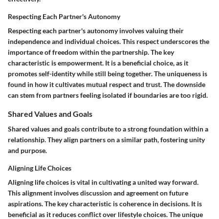
Respecting Each Partner's Autonomy
Respecting each partner's autonomy involves valuing their
independence and individual choices. This respect underscores the
importance of freedom within the partnership. The key
characteristic is empowerment. It is a beneficial choice, as it
promotes self-identity while still being together. The uniqueness is
found in how it cultivates mutual respect and trust. The downside
can stem from partners feeling isolated if boundaries are too rigid.
Shared Values and Goals
Shared values and goals contribute to a strong foundation within a
relationship. They align partners on a similar path, fostering unity
and purpose.
Aligning Life Choices
Aligning life choices is vital in cultivating a united way forward.
This alignment involves discussion and agreement on future
aspirations. The key characteristic is coherence in decisions. It is
beneficial as it reduces conflict over lifestyle choices. The unique