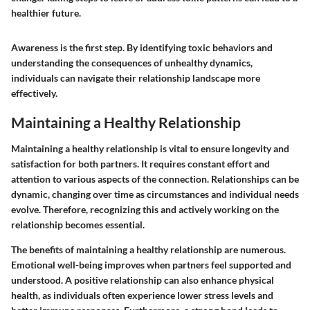
healthier future.
Awareness is the first step. By identifying toxic behaviors and
understanding the consequences of unhealthy dynamics,
individuals can navigate their relationship landscape more
effectively.
Maintaining a Healthy Relationship
Maintaining a healthy relationship is vital to ensure longevity and
satisfaction for both partners. It requires constant effort and
attention to various aspects of the connection. Relationships can be
dynamic, changing over time as circumstances and individual needs
evolve. Therefore, recognizing this and actively working on the
relationship becomes essential.
The benefits of maintaining a healthy relationship are numerous.
Emotional well-being
improves when partners feel supported and
understood. A positive relationship can also enhance physical
health, as individuals often experience lower stress levels and