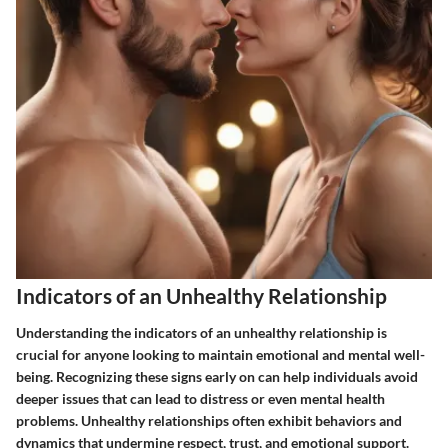
Indicators of an Unhealthy Relationship
Understanding the indicators of an unhealthy relationship is
crucial for anyone looking to maintain emotional and mental well-
being. Recognizing these signs early on can help individuals avoid
deeper issues that can lead to distress or even mental health
problems. Unhealthy relationships often exhibit behaviors and
dynamics that undermine respect, trust, and emotional support.