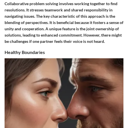
Collaborative problem solving involves working together to find
resolutions. It stresses teamwork and shared responsibility in
navigating issues. The key characteristic of this approach is the
blending of perspectives. It is beneficial because it fosters a sense of
unity and cooperation. A unique feature is the joint ownership of
solutions, leading to enhanced commitment. However, there might
be challenges if one partner feels their voice is not heard.
Healthy Boundaries