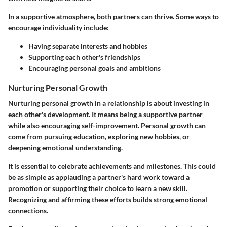
In a supportive atmosphere, both partners can thrive. Some ways to
encourage individuality include:
Having separate interests and hobbies
Supporting each other's friendships
Encouraging personal goals and ambitions
Nurturing Personal Growth
Nurturing personal growth in a relationship is about investing in
each other's development. It means being a supportive partner
while also encouraging self-improvement. Personal growth can
come from pursuing education, exploring new hobbies, or
deepening emotional understanding.
It is essential to celebrate achievements and milestones. This could
be as simple as applauding a partner's hard work toward a
promotion or supporting their choice to learn a new skill.
Recognizing and affirming these efforts builds strong emotional
connections.