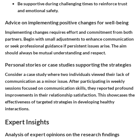
Be supportive during challenging times to reinforce trust
and emotional safety.
Advice on implementing positive changes for well-being
Implementing changes requires effort and commitment from both
partners. Begin with small adjustments to enhance communication
or seek professional guidance if persistent issues arise. The aim
should always be mutual understanding and respect.
Personal stories or case studies supporting the strategies
Consider a case study where two individuals viewed their lack of
communication as a minor issue. After participating in weekly
sessions focused on communication skills, they reported profound
improvements in their relationship satisfaction. This showcases the
effectiveness of targeted strategies in developing healthy
interactions.
Expert Insights
Analysis of expert opinions on the research findings