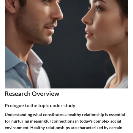
Research Overview
Prologue to the topic under study
Understanding what constitutes a healthy relationship is essential
for nurturing meaningful connections in today's complex social
environment. Healthy relationships are characterized by certain