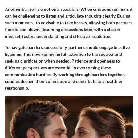
Another barrier is emotional reactions. When emotions run high, it
can be challenging to listen and articulate thoughts clearly. During
such moments, it’s advisable to take breaks, allowing both partners
time to cool down. Resuming discussions later, with a clearer
mindset, fosters understanding and effective resolution.
To navigate barriers successfully, partners should engage in active
listening. This involves giving full attention to the speaker and
seeking clarification when needed. Patience and openness to
different perspectives are essential in overcoming these
communication hurdles. By working through barriers together,
couples deepen their connection and contribute to a healthier
relationship.