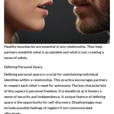
Healthy boundaries are essential in any relationship. They help
partners establish what is acceptable and what is not, creating a
sense of safety.
Defining Personal Space
Defining personal space is crucial for maintaining individual
identities within a relationship. This practice encourages partners
to respect each other’s need for autonomy. The key characteristic
of this aspect is personal freedom. It is beneficial as it fosters a
sense of security and independence. A unique feature of defining
space is the opportunity for self-discovery. Disadvantages may
include possible feelings of neglect if not communicated
effectively.