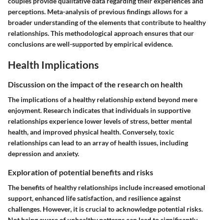
couples provide qualitative data regarding their experiences and
perceptions. Meta-analysis of previous findings allows for a
broader understanding of the elements that contribute to healthy
relationships. This methodological approach ensures that our
conclusions are well-supported by empirical evidence.
Health Implications
Discussion on the impact of the research on health
The implications of a healthy relationship extend beyond mere
enjoyment. Research indicates that individuals in supportive
relationships experience lower levels of stress, better mental
health, and improved physical health. Conversely, toxic
relationships can lead to an array of health issues, including
depression and anxiety.
Exploration of potential benefits and risks
The benefits of healthy relationships include increased emotional
support, enhanced life satisfaction, and resilience against
challenges. However, it is crucial to acknowledge potential risks.
Not being aware of unhealthy patterns can lead to significantly