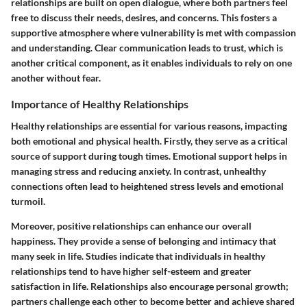
relationships are built on open dialogue, where both partners feel
free to discuss their needs, desires, and concerns. This fosters a
supportive atmosphere where vulnerability is met with compassion
and understanding. Clear communication leads to trust, which is
another critical component, as it enables individuals to rely on one
another without fear.
Importance of Healthy Relationships
Healthy relationships are essential for various reasons, impacting
both emotional and physical health. Firstly, they serve as a critical
source of support during tough times. Emotional support helps in
managing stress and reducing anxiety. In contrast, unhealthy
connections often lead to heightened stress levels and emotional
turmoil.
Moreover, positive relationships can enhance our overall
happiness. They provide a sense of belonging and intimacy that
many seek in life. Studies indicate that individuals in healthy
relationships tend to have higher self-esteem and greater
satisfaction in life. Relationships also encourage personal growth;
partners challenge each other to become better and achieve shared