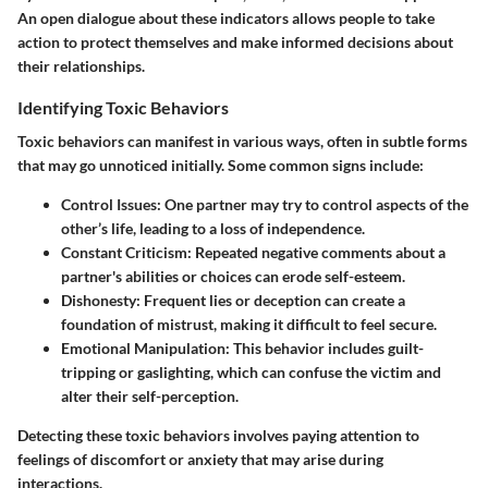
An open dialogue about these indicators allows people to take
action to protect themselves and make informed decisions about
their relationships.
Identifying Toxic Behaviors
Toxic behaviors can manifest in various ways, often in subtle forms
that may go unnoticed initially. Some common signs include:
Control Issues
: One partner may try to control aspects of the
other’s life, leading to a loss of independence.
Constant Criticism
: Repeated negative comments about a
partner's abilities or choices can erode self-esteem.
Dishonesty
: Frequent lies or deception can create a
foundation of mistrust, making it difficult to feel secure.
Emotional Manipulation
: This behavior includes guilt-
tripping or gaslighting, which can confuse the victim and
alter their self-perception.
Detecting these toxic behaviors involves paying attention to
feelings of discomfort or anxiety that may arise during
interactions.