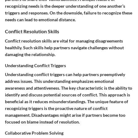
recognizing needs is the deeper understanding of one another’s
triggers and responses. On the downside, failure to recognize these
needs can lead to emotional distance.
Conflict Resolution Skills
Conflict resolution skills are vital for managing disagreements
healthily. Such skills help partners navigate challenges without
damaging the relationship.
Understanding Conflict Triggers
Understanding conflict triggers can help partners preemptively
address issues. This understanding emphasizes emotional
awareness and attentiveness. The key characteristic is the ability to
identify and discuss potential sources of conflict. This approach is
beneficial as it reduces misunderstandings. The unique feature of
recognizing triggers is the proactive nature of conflict
management. Disadvantages might arise if partners become too
focused on blame instead of resolution.
Collaborative Problem Solving