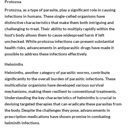
Protozoa
Protozoa, as a type of parasite, play a significant role in causing
infections in humans. These single-celled organisms have
distinctive characteristics that make them both intriguing and
challenging to treat. Their ability to multiply rapidly within the
host's body allows them to cause widespread harm if left
unchecked. While protozoa infections can present substantial
health risks, advancements in antiparasitic drugs have made it
possible to address these infections effectively.
Helminths
Helminths, another category of parasitic worms, contribute
significantly to the overall burden of parasitic infections. These
multicellular organisms have developed various survival
mechanisms, making them resilient to conventional treatments.
Understanding the key characteristics of helminths is crucial in
devising targeted therapies that can eradicate these parasites from
the body. Despite the challenges they pose, advancements in
prescription medications have shown promise in combating
helminth infections.