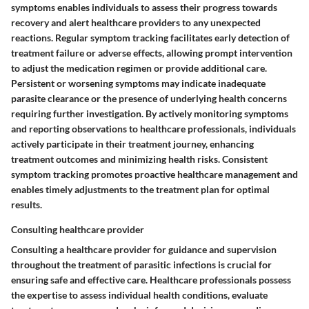
symptoms enables individuals to assess their progress towards
recovery and alert healthcare providers to any unexpected
reactions. Regular symptom tracking facilitates early detection of
treatment failure or adverse effects, allowing prompt intervention
to adjust the medication regimen or provide additional care.
Persistent or worsening symptoms may indicate inadequate
parasite clearance or the presence of underlying health concerns
requiring further investigation. By actively monitoring symptoms
and reporting observations to healthcare professionals, individuals
actively participate in their treatment journey, enhancing
treatment outcomes and minimizing health risks. Consistent
symptom tracking promotes proactive healthcare management and
enables timely adjustments to the treatment plan for optimal
results.
Consulting healthcare provider
Consulting a healthcare provider for guidance and supervision
throughout the treatment of parasitic infections is crucial for
ensuring safe and effective care. Healthcare professionals possess
the expertise to assess individual health conditions, evaluate