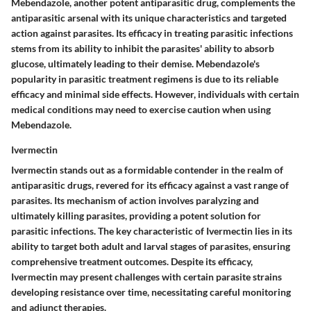
Mebendazole, another potent antiparasitic drug, complements the
antiparasitic arsenal with its unique characteristics and targeted
action against parasites. Its efficacy in treating parasitic infections
stems from its ability to inhibit the parasites' ability to absorb
glucose, ultimately leading to their demise. Mebendazole's
popularity in parasitic treatment regimens is due to its reliable
efficacy and minimal side effects. However, individuals with certain
medical conditions may need to exercise caution when using
Mebendazole.
Ivermectin
Ivermectin stands out as a formidable contender in the realm of
antiparasitic drugs, revered for its efficacy against a vast range of
parasites. Its mechanism of action involves paralyzing and
ultimately killing parasites, providing a potent solution for
parasitic infections. The key characteristic of Ivermectin lies in its
ability to target both adult and larval stages of parasites, ensuring
comprehensive treatment outcomes. Despite its efficacy,
Ivermectin may present challenges with certain parasite strains
developing resistance over time, necessitating careful monitoring
and adjunct therapies.