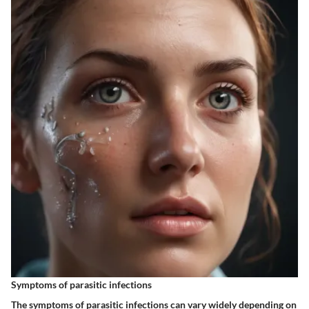
Symptoms of parasitic infections
The symptoms of parasitic infections can vary widely depending on