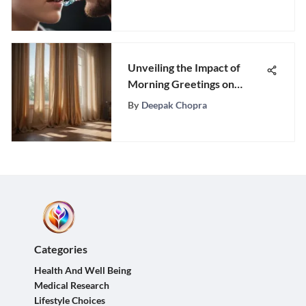
Unveiling the Impact of
Morning Greetings on
Mental Well-being
By
Deepak Chopra
Categories
Health And Well Being
Medical Research
Lifestyle Choices