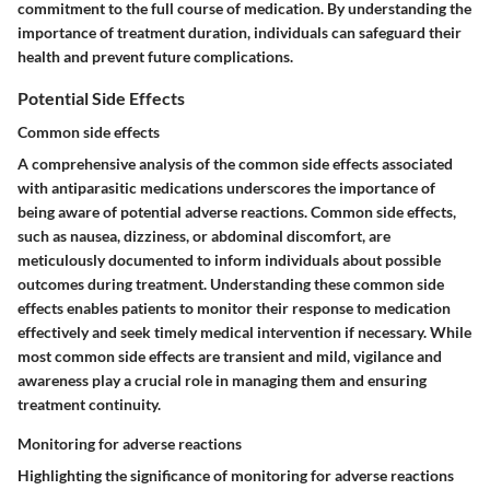
commitment to the full course of medication. By understanding the
importance of treatment duration, individuals can safeguard their
health and prevent future complications.
Potential Side Effects
Common side effects
A comprehensive analysis of the common side effects associated
with antiparasitic medications underscores the importance of
being aware of potential adverse reactions. Common side effects,
such as nausea, dizziness, or abdominal discomfort, are
meticulously documented to inform individuals about possible
outcomes during treatment. Understanding these common side
effects enables patients to monitor their response to medication
effectively and seek timely medical intervention if necessary. While
most common side effects are transient and mild, vigilance and
awareness play a crucial role in managing them and ensuring
treatment continuity.
Monitoring for adverse reactions
Highlighting the significance of monitoring for adverse reactions