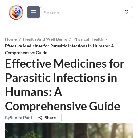
Home
/
Health And Well Being
/
Physical Health
/
Effective Medicines for Parasitic Infections in Humans: A
Comprehensive Guide
Effective Medicines for
Parasitic Infections in
Humans: A
Comprehensive Guide
By
Sunita Patil
Share