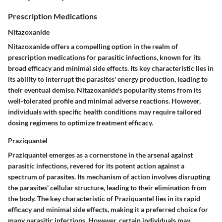
Prescription Medications
Nitazoxanide
Nitazoxanide offers a compelling option in the realm of
prescription medications for parasitic infections, known for its
broad efficacy and minimal side effects. Its key characteristic lies in
its ability to interrupt the parasites' energy production, leading to
their eventual demise. Nitazoxanide's popularity stems from its
well-tolerated profile and minimal adverse reactions. However,
individuals with specific health conditions may require tailored
dosing regimens to optimize treatment efficacy.
Praziquantel
Praziquantel emerges as a cornerstone in the arsenal against
parasitic infections, revered for its potent action against a
spectrum of parasites. Its mechanism of action involves disrupting
the parasites' cellular structure, leading to their elimination from
the body. The key characteristic of Praziquantel lies in its rapid
efficacy and minimal side effects, making it a preferred choice for
many parasitic infections. However, certain individuals may