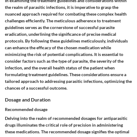
In examining the treatment guidelines and considerations within
the realm of parasitic infections, it is imperative to grasp the
nuanced approach required for combating these complex health
challenges efficiently. The meticulous adherence to treatment
guidelines serves as the cornerstone of successful parasite
eradication, underlining the significance of precise medical
protocols. By following these guidelines meticulously, individuals
can enhance the efficacy of the chosen medication while
minimizing the risk of potential complications. It is essential to
consider factors such as the type of parasite, the severity of the
infection, and the overall health status of the patient when
formulating treatment guidelines. These considerations ensure a
tailored approach to addressing parasitic infections, optimizing the
chances of a successful outcome.
Dosage and Duration
Recommended dosage
Delving into the realm of recommended dosages for antiparasitic
drugs illuminates the critical role of precision in administering
these medications. The recommended dosage signifies the optimal