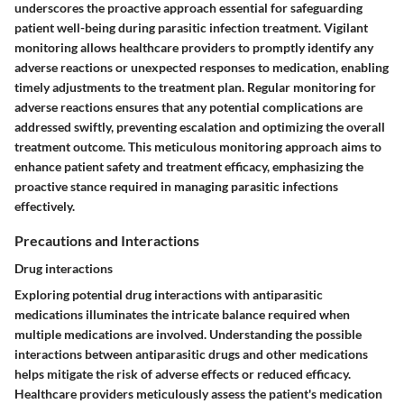
underscores the proactive approach essential for safeguarding
patient well-being during parasitic infection treatment. Vigilant
monitoring allows healthcare providers to promptly identify any
adverse reactions or unexpected responses to medication, enabling
timely adjustments to the treatment plan. Regular monitoring for
adverse reactions ensures that any potential complications are
addressed swiftly, preventing escalation and optimizing the overall
treatment outcome. This meticulous monitoring approach aims to
enhance patient safety and treatment efficacy, emphasizing the
proactive stance required in managing parasitic infections
effectively.
Precautions and Interactions
Drug interactions
Exploring potential drug interactions with antiparasitic
medications illuminates the intricate balance required when
multiple medications are involved. Understanding the possible
interactions between antiparasitic drugs and other medications
helps mitigate the risk of adverse effects or reduced efficacy.
Healthcare providers meticulously assess the patient's medication