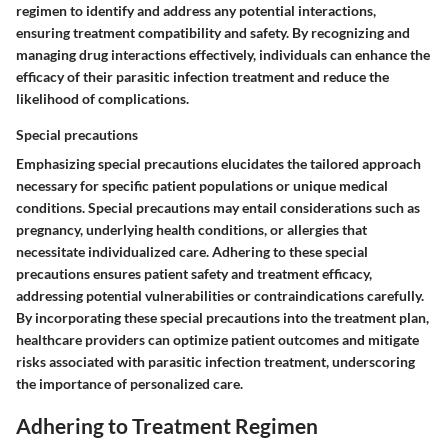
regimen to identify and address any potential interactions,
ensuring treatment compatibility and safety. By recognizing and
managing drug interactions effectively, individuals can enhance the
efficacy of their parasitic infection treatment and reduce the
likelihood of complications.
Special precautions
Emphasizing special precautions elucidates the tailored approach
necessary for specific patient populations or unique medical
conditions. Special precautions may entail considerations such as
pregnancy, underlying health conditions, or allergies that
necessitate individualized care. Adhering to these special
precautions ensures patient safety and treatment efficacy,
addressing potential vulnerabilities or contraindications carefully.
By incorporating these special precautions into the treatment plan,
healthcare providers can optimize patient outcomes and mitigate
risks associated with parasitic infection treatment, underscoring
the importance of personalized care.
Adhering to Treatment Regimen