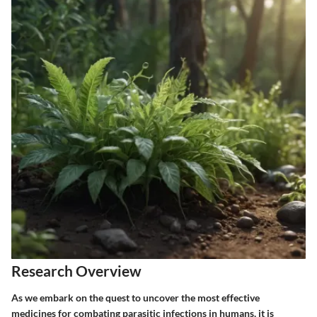
Research Overview
As we embark on the quest to uncover the most effective
medicines for combating parasitic infections in humans, it is