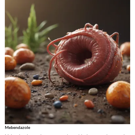
Mebendazole