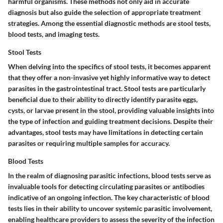
harmful organisms. These methods not only aid in accurate
diagnosis but also guide the selection of appropriate treatment
strategies. Among the essential diagnostic methods are
stool tests
,
blood tests
, and
imaging tests
.
Stool Tests
When delving into the specifics of stool tests, it becomes apparent
that they offer a non-invasive yet highly informative way to detect
parasites in the gastrointestinal tract. Stool tests are particularly
beneficial due to their ability to directly identify parasite eggs,
cysts, or larvae present in the stool, providing valuable insights into
the type of infection and guiding treatment decisions. Despite their
advantages, stool tests may have limitations in detecting certain
parasites or requiring multiple samples for accuracy.
Blood Tests
In the realm of diagnosing parasitic infections, blood tests serve as
invaluable tools for detecting circulating parasites or antibodies
indicative of an ongoing infection. The key characteristic of blood
tests lies in their ability to uncover systemic parasitic involvement,
enabling healthcare providers to assess the severity of the infection