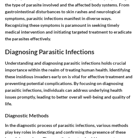
the type of parasite involved and the affected body systems. From
gastrointestinal disturbances to skin rashes and neurological
symptoms, parasitic infections manifest in diverse ways.
Recognizing these symptoms is paramount in seeking timely
medical intervention and initiating targeted treatment to eradicate
the parasites effectively.
Diagnosing Parasitic Infections
Understanding and diagnosing parasitic infections holds crucial
importance within the realm of treating human health. Identifying
these insidious invaders early on is vital for effective treatment and
preventing potential complications. By focusing on diagnosing
parasitic infections, individuals can address underlying health
issues promptly, leading to better overall well-being and quality of
life.
Diagnostic Methods
In the diagnostic process of parasitic infections, various methods
play key roles in detecting and confirming the presence of these