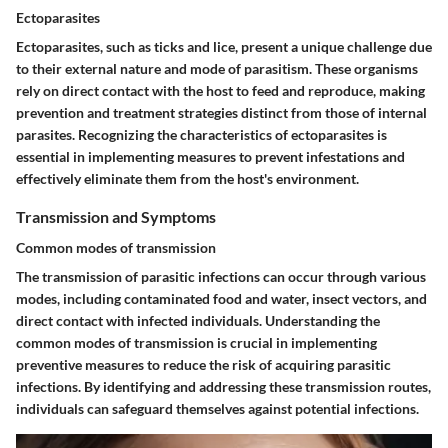
Ectoparasites
Ectoparasites, such as ticks and lice, present a unique challenge due
to their external nature and mode of parasitism. These organisms
rely on direct contact with the host to feed and reproduce, making
prevention and treatment strategies distinct from those of internal
parasites. Recognizing the characteristics of ectoparasites is
essential in implementing measures to prevent infestations and
effectively eliminate them from the host's environment.
Transmission and Symptoms
Common modes of transmission
The transmission of parasitic infections can occur through various
modes, including contaminated food and water, insect vectors, and
direct contact with infected individuals. Understanding the
common modes of transmission is crucial in implementing
preventive measures to reduce the risk of acquiring parasitic
infections. By identifying and addressing these transmission routes,
individuals can safeguard themselves against potential infections.