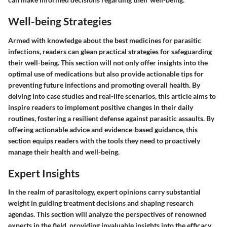
Well-being Strategies
Armed with knowledge about the best medicines for parasitic
infections, readers can glean practical strategies for safeguarding
their well-being. This section will not only offer insights into the
optimal use of medications but also provide actionable tips for
preventing future infections and promoting overall health. By
delving into case studies and real-life scenarios, this article aims to
inspire readers to implement positive changes in their daily
routines, fostering a resilient defense against parasitic assaults. By
offering actionable advice and evidence-based guidance, this
section equips readers with the tools they need to proactively
manage their health and well-being.
Expert Insights
In the realm of parasitology, expert opinions carry substantial
weight in guiding treatment decisions and shaping research
agendas. This section will analyze the perspectives of renowned
experts in the field, providing invaluable insights into the efficacy