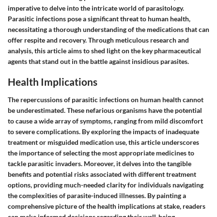
imperative to delve into the intricate world of parasitology.
Parasitic infections pose a significant threat to human health,
necessitating a thorough understanding of the medications that can
offer respite and recovery. Through meticulous research and
analysis, this article aims to shed light on the key pharmaceutical
agents that stand out in the battle against insidious parasites.
Health Implications
The repercussions of parasitic infections on human health cannot
be underestimated. These nefarious organisms have the potential
to cause a wide array of symptoms, ranging from mild discomfort
to severe complications. By exploring the impacts of inadequate
treatment or misguided medication use, this article underscores
the importance of selecting the most appropriate medicines to
tackle parasitic invaders. Moreover, it delves into the tangible
benefits and potential risks associated with different treatment
options, providing much-needed clarity for individuals navigating
the complexities of parasite-induced illnesses. By painting a
comprehensive picture of the health implications at stake, readers
can make informed decisions regarding their well-being.