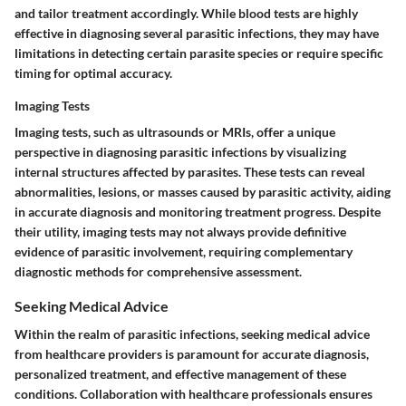
and tailor treatment accordingly. While blood tests are highly
effective in diagnosing several parasitic infections, they may have
limitations in detecting certain parasite species or require specific
timing for optimal accuracy.
Imaging Tests
Imaging tests, such as ultrasounds or MRIs, offer a unique
perspective in diagnosing parasitic infections by visualizing
internal structures affected by parasites. These tests can reveal
abnormalities, lesions, or masses caused by parasitic activity, aiding
in accurate diagnosis and monitoring treatment progress. Despite
their utility, imaging tests may not always provide definitive
evidence of parasitic involvement, requiring complementary
diagnostic methods for comprehensive assessment.
Seeking Medical Advice
Within the realm of parasitic infections, seeking medical advice
from healthcare providers is paramount for accurate diagnosis,
personalized treatment, and effective management of these
conditions. Collaboration with healthcare professionals ensures