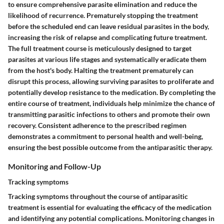
to ensure comprehensive parasite elimination and reduce the
likelihood of recurrence. Prematurely stopping the treatment
before the scheduled end can leave residual parasites in the body,
increasing the risk of relapse and complicating future treatment.
The full treatment course is meticulously designed to target
parasites at various life stages and systematically eradicate them
from the host's body. Halting the treatment prematurely can
disrupt this process, allowing surviving parasites to proliferate and
potentially develop resistance to the medication. By completing the
entire course of treatment, individuals help minimize the chance of
transmitting parasitic infections to others and promote their own
recovery. Consistent adherence to the prescribed regimen
demonstrates a commitment to personal health and well-being,
ensuring the best possible outcome from the antiparasitic therapy.
Monitoring and Follow-Up
Tracking symptoms
Tracking symptoms throughout the course of antiparasitic
treatment is essential for evaluating the efficacy of the medication
and identifying any potential complications. Monitoring changes in