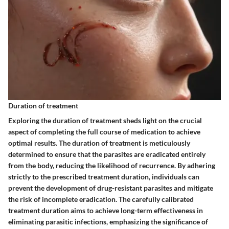
Duration of treatment
Exploring the duration of treatment sheds light on the crucial
aspect of completing the full course of medication to achieve
optimal results. The duration of treatment is meticulously
determined to ensure that the parasites are eradicated entirely
from the body, reducing the likelihood of recurrence. By adhering
strictly to the prescribed treatment duration, individuals can
prevent the development of drug-resistant parasites and mitigate
the risk of incomplete eradication. The carefully calibrated
treatment duration aims to achieve long-term effectiveness in
eliminating parasitic infections, emphasizing the significance of