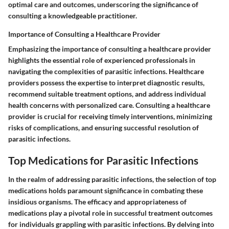
optimal care and outcomes, underscoring the significance of
consulting a knowledgeable practitioner.
Importance of Consulting a Healthcare Provider
Emphasizing the importance of consulting a healthcare provider
highlights the essential role of experienced professionals in
navigating the complexities of parasitic infections. Healthcare
providers possess the expertise to interpret diagnostic results,
recommend suitable treatment options, and address individual
health concerns with personalized care. Consulting a healthcare
provider is crucial for receiving timely interventions, minimizing
risks of complications, and ensuring successful resolution of
parasitic infections.
Top Medications for Parasitic Infections
In the realm of addressing parasitic infections, the selection of top
medications holds paramount significance in combating these
insidious organisms. The efficacy and appropriateness of
medications play a pivotal role in successful treatment outcomes
for individuals grappling with parasitic infections. By delving into