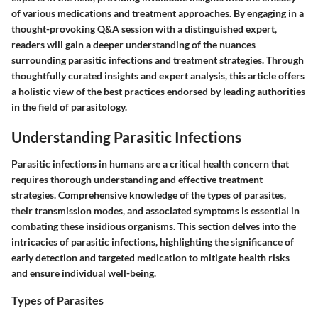
of various medications and treatment approaches. By engaging in a
thought-provoking Q&A session with a distinguished expert,
readers will gain a deeper understanding of the nuances
surrounding parasitic infections and treatment strategies. Through
thoughtfully curated insights and expert analysis, this article offers
a holistic view of the best practices endorsed by leading authorities
in the field of parasitology.
Understanding Parasitic Infections
Parasitic infections in humans are a critical health concern that
requires thorough understanding and effective treatment
strategies. Comprehensive knowledge of the types of parasites,
their transmission modes, and associated symptoms is essential in
combating these insidious organisms. This section delves into the
intricacies of parasitic infections, highlighting the significance of
early detection and targeted medication to mitigate health risks
and ensure individual well-being.
Types of Parasites