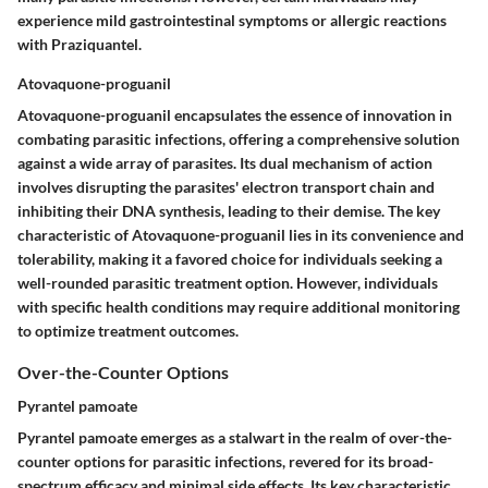
experience mild gastrointestinal symptoms or allergic reactions
with Praziquantel.
Atovaquone-proguanil
Atovaquone-proguanil encapsulates the essence of innovation in
combating parasitic infections, offering a comprehensive solution
against a wide array of parasites. Its dual mechanism of action
involves disrupting the parasites' electron transport chain and
inhibiting their DNA synthesis, leading to their demise. The key
characteristic of Atovaquone-proguanil lies in its convenience and
tolerability, making it a favored choice for individuals seeking a
well-rounded parasitic treatment option. However, individuals
with specific health conditions may require additional monitoring
to optimize treatment outcomes.
Over-the-Counter Options
Pyrantel pamoate
Pyrantel pamoate emerges as a stalwart in the realm of over-the-
counter options for parasitic infections, revered for its broad-
spectrum efficacy and minimal side effects. Its key characteristic