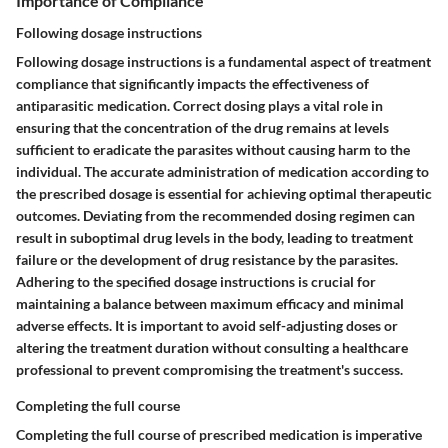
Importance of Compliance
Following dosage instructions
Following dosage instructions is a fundamental aspect of treatment
compliance that significantly impacts the effectiveness of
antiparasitic medication. Correct dosing plays a vital role in
ensuring that the concentration of the drug remains at levels
sufficient to eradicate the parasites without causing harm to the
individual. The accurate administration of medication according to
the prescribed dosage is essential for achieving optimal therapeutic
outcomes. Deviating from the recommended dosing regimen can
result in suboptimal drug levels in the body, leading to treatment
failure or the development of drug resistance by the parasites.
Adhering to the specified dosage instructions is crucial for
maintaining a balance between maximum efficacy and minimal
adverse effects. It is important to avoid self-adjusting doses or
altering the treatment duration without consulting a healthcare
professional to prevent compromising the treatment's success.
Completing the full course
Completing the full course of prescribed medication is imperative