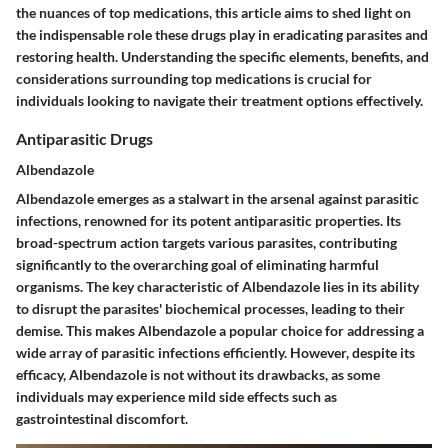
the nuances of top medications, this article aims to shed light on
the indispensable role these drugs play in eradicating parasites and
restoring health. Understanding the specific elements, benefits, and
considerations surrounding top medications is crucial for
individuals looking to navigate their treatment options effectively.
Antiparasitic Drugs
Albendazole
Albendazole emerges as a stalwart in the arsenal against parasitic
infections, renowned for its potent antiparasitic properties. Its
broad-spectrum action targets various parasites, contributing
significantly to the overarching goal of eliminating harmful
organisms. The key characteristic of Albendazole lies in its ability
to disrupt the parasites' biochemical processes, leading to their
demise. This makes Albendazole a popular choice for addressing a
wide array of parasitic infections efficiently. However, despite its
efficacy, Albendazole is not without its drawbacks, as some
individuals may experience mild side effects such as
gastrointestinal discomfort.