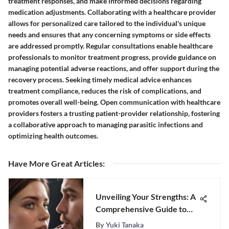
treatment responses, and make informed decisions regarding
medication adjustments. Collaborating with a healthcare provider
allows for personalized care tailored to the individual's unique
needs and ensures that any concerning symptoms or side effects
are addressed promptly. Regular consultations enable healthcare
professionals to monitor treatment progress, provide guidance on
managing potential adverse reactions, and offer support during the
recovery process. Seeking timely medical advice enhances
treatment compliance, reduces the risk of complications, and
promotes overall well-being. Open communication with healthcare
providers fosters a trusting patient-provider relationship, fostering
a collaborative approach to managing parasitic infections and
optimizing health outcomes.
Have More Great Articles
:
Unveiling Your Strengths: A
Comprehensive Guide to
Self-Discovery
By
Yuki Tanaka