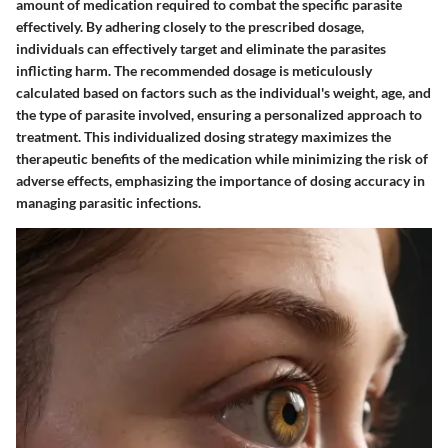
amount of medication required to combat the specific parasite
effectively. By adhering closely to the prescribed dosage,
individuals can effectively target and eliminate the parasites
inflicting harm. The recommended dosage is meticulously
calculated based on factors such as the individual's weight, age, and
the type of parasite involved, ensuring a personalized approach to
treatment. This individualized dosing strategy maximizes the
therapeutic benefits of the medication while minimizing the risk of
adverse effects, emphasizing the importance of dosing accuracy in
managing parasitic infections.