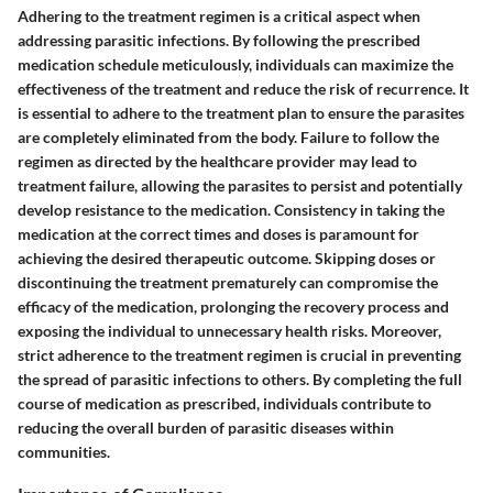
Adhering to the treatment regimen is a critical aspect when
addressing parasitic infections. By following the prescribed
medication schedule meticulously, individuals can maximize the
effectiveness of the treatment and reduce the risk of recurrence. It
is essential to adhere to the treatment plan to ensure the parasites
are completely eliminated from the body. Failure to follow the
regimen as directed by the healthcare provider may lead to
treatment failure, allowing the parasites to persist and potentially
develop resistance to the medication. Consistency in taking the
medication at the correct times and doses is paramount for
achieving the desired therapeutic outcome. Skipping doses or
discontinuing the treatment prematurely can compromise the
efficacy of the medication, prolonging the recovery process and
exposing the individual to unnecessary health risks. Moreover,
strict adherence to the treatment regimen is crucial in preventing
the spread of parasitic infections to others. By completing the full
course of medication as prescribed, individuals contribute to
reducing the overall burden of parasitic diseases within
communities.