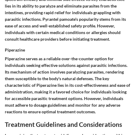
lies in its ability to paralyze and eliminate parasites from the
intestines, providing rapid relief for individuals grappling with
parasitic infections. Pyrantel pamoate's popularity stems from its
ease of access and well-established safety profile. However,
individuals with certain medical conditions or allergies should
consult healthcare providers before initiating treatment.
Piperazine
Piperazine serves as a reliable over-the-counter option for
individuals seeking effective solutions against parasitic infections.
Its mechanism of action involves paralyzing parasites, rendering
them susceptible to the body's natural defenses. The key
characteristic of Piperazine lies in its cost-effectiveness and ease of
administration, making it a favored choice for individuals looking
for accessible parasitic treatment options. However, individuals
must adhere to dosage guidelines and monitor for any adverse
reactions to ensure optimal treatment outcomes.
Treatment Guidelines and Considerations