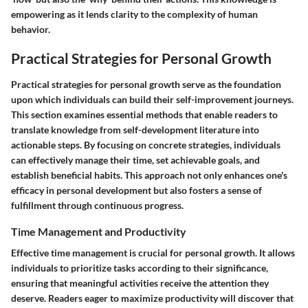
empowering as it lends clarity to the complexity of human
behavior.
Practical Strategies for Personal Growth
Practical strategies for personal growth serve as the foundation
upon which individuals can build their self-improvement journeys.
This section examines essential methods that enable readers to
translate knowledge from self-development literature into
actionable steps. By focusing on concrete strategies, individuals
can effectively manage their time, set achievable goals, and
establish beneficial habits. This approach not only enhances one's
efficacy in personal development but also fosters a sense of
fulfillment through continuous progress.
Time Management and Productivity
Effective time management is crucial for personal growth. It allows
individuals to prioritize tasks according to their significance,
ensuring that meaningful activities receive the attention they
deserve. Readers eager to maximize productivity will discover that