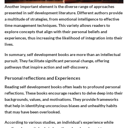
Another important element is the diverse range of approaches
presented in self development literature. Different authors provide
a multitude of strategies, from emotional intelligence to effective
time management techniques. This variety allows readers to
explore concepts that align with their personal beliefs and
experiences, thus increasing the likelihood of integration into their
lives.
In summary, self development books are more than an intellectual
pursuit. They facilitate significant personal change, offering
pathways that inspire action and self-discovery.
Personal reflections and Experiences
Reading self development books often leads to profound personal
reflections. These books encourage readers to delve deep into their
backgrounds, values, and motivations. They provide frameworks
that help in identifying unconscious biases and unhealthy habits
that may have been overlooked.
According to various studies, an individual’s experience while