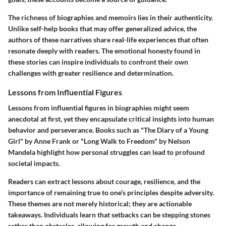
The richness of biographies and memoirs lies in their authenticity.
Unlike self-help books that may offer generalized advice, the
authors of these narratives share real-life experiences that often
resonate deeply with readers. The emotional honesty found in
these stories can inspire individuals to confront their own
challenges with greater resilience and determination.
Lessons from Influential Figures
Lessons from influential figures in biographies might seem
anecdotal at first, yet they encapsulate critical insights into human
behavior and perseverance. Books such as "The Diary of a Young
Girl" by Anne Frank or "Long Walk to Freedom" by Nelson
Mandela highlight how personal struggles can lead to profound
societal impacts.
Readers can extract lessons about courage, resilience, and the
importance of remaining true to one’s principles despite adversity.
These themes are not merely historical; they are actionable
takeaways. Individuals learn that setbacks can be stepping stones
rather than obstacles, allowing for growth and change.