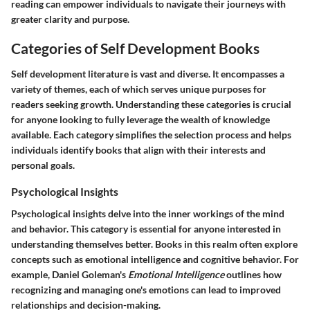
reading can empower individuals to navigate their journeys with
greater clarity and purpose.
Categories of Self Development Books
Self development literature is vast and diverse. It encompasses a
variety of themes, each of which serves unique purposes for
readers seeking growth. Understanding these categories is crucial
for anyone looking to fully leverage the wealth of knowledge
available. Each category simplifies the selection process and helps
individuals identify books that align with their interests and
personal goals.
Psychological Insights
Psychological insights delve into the inner workings of the mind
and behavior. This category is essential for anyone interested in
understanding themselves better. Books in this realm often explore
concepts such as emotional intelligence and cognitive behavior. For
example, Daniel Goleman's
Emotional Intelligence
outlines how
recognizing and managing one's emotions can lead to improved
relationships and decision-making.