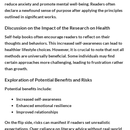
reduce anxiety and promote mental well-being. Readers often
declare a newfound sense of purpose after applying the principles
outlined in significant works.
Discussion on the Impact of the Research on Health
Self-help books often encourage readers to reflect on their
thoughts and behaviors. This increased self-awareness can lead to
healthier lifestyle choices. However, it is crucial to note that not all
methods are universally beneficial. Some individuals may find
certain approaches more challenging, leading to frustration rather
than growth.
Exploration of Potential Benefits and Risks
Potential benefits include:
Increased self-awareness
Enhanced emotional resilience
Improved relationships
On the flip side, risks can manifest if readers set unrealistic
expectations. Over-reliance on literary advice without real-world