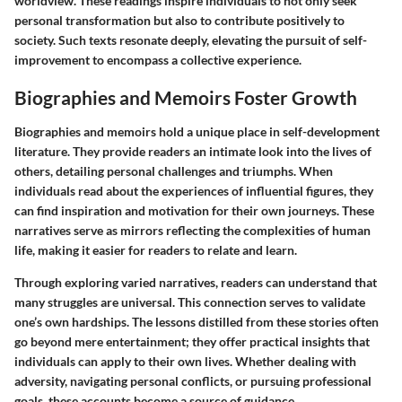
worldview. These readings inspire individuals to not only seek
personal transformation but also to contribute positively to
society. Such texts resonate deeply, elevating the pursuit of self-
improvement to encompass a collective experience.
Biographies and Memoirs Foster Growth
Biographies and memoirs hold a unique place in self-development
literature. They provide readers an intimate look into the lives of
others, detailing personal challenges and triumphs. When
individuals read about the experiences of influential figures, they
can find inspiration and motivation for their own journeys. These
narratives serve as mirrors reflecting the complexities of human
life, making it easier for readers to relate and learn.
Through exploring varied narratives, readers can understand that
many struggles are universal. This connection serves to validate
one’s own hardships. The lessons distilled from these stories often
go beyond mere entertainment; they offer practical insights that
individuals can apply to their own lives. Whether dealing with
adversity, navigating personal conflicts, or pursuing professional
goals, these accounts become a source of guidance.