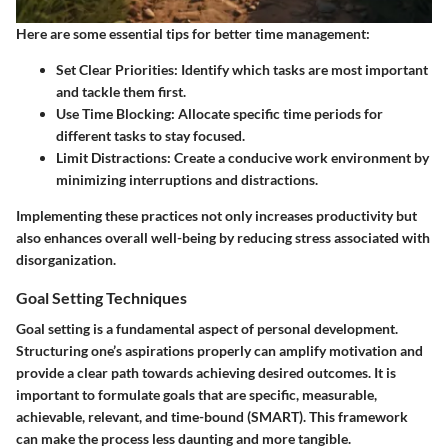
Here are some essential tips for better time management:
Set Clear Priorities
: Identify which tasks are most important
and tackle them first.
Use Time Blocking
: Allocate specific time periods for
different tasks to stay focused.
Limit Distractions
: Create a conducive work environment by
minimizing interruptions and distractions.
Implementing these practices not only increases productivity but
also enhances overall well-being by reducing stress associated with
disorganization.
Goal Setting Techniques
Goal setting is a fundamental aspect of personal development.
Structuring one’s aspirations properly can amplify motivation and
provide a clear path towards achieving desired outcomes. It is
important to formulate goals that are specific, measurable,
achievable, relevant, and time-bound (SMART). This framework
can make the process less daunting and more tangible.