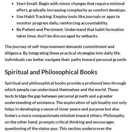
Start Small
: Begin with minor changes that require minimal
effort, gradually increasing complexity as comfort develops.
Use Habit Tracking
: Employ tools like journals or apps to
monitor progress daily, reinforcing accountability.
Be Patient and Persistent
: Understand that habit formation
takes time; don’t be discouraged by setbacks.
The journey of self-improvement demands commitment and
diligence. By integrating these practical strategies into daily life,
individuals can better navigate their paths toward personal growth.
Spiritual and Philosophical Books
Spiritual and philosophical books provide a profound lens through
which people can understand themselves and the world. These
texts bridge the gap between personal growth and a greater
understanding of existence. The exploration of spirituality not only
helps in developing a sense of inner peace and purpose but also
fosters a more compassionate mindset toward others. Philosophy,
on the other hand, prompts critical thinking and encourages
questioning of the status quo. This section underscores the