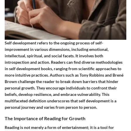
Self development refers to the ongoing process of self-
improvement in various dimensions, including emotional,
intellectual, spiritual, and social facets. It involves both
introspection and action. Readers can find diverse methodologies
in self development books, ranging from scientific approaches to
more intuitive practices. Authors such as Tony Robbins and Brené
Brown challenge the reader to break down barriers that hinder
personal growth. They encourage individuals to confront their
beliefs, develop resilience, and embrace vulnerability. This
multifaceted definition underscores that self development is a
personal journey and varies from person to person.
The Importance of Reading for Growth
Reading is not merely a form of entertainment; it is a tool for