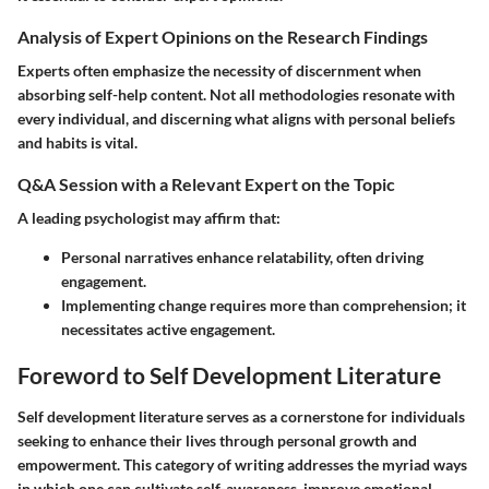
Analysis of Expert Opinions on the Research Findings
Experts often emphasize the necessity of discernment when
absorbing self-help content. Not all methodologies resonate with
every individual, and discerning what aligns with personal beliefs
and habits is vital.
Q&A Session with a Relevant Expert on the Topic
A leading psychologist may affirm that:
Personal narratives enhance relatability, often driving
engagement.
Implementing change requires more than comprehension; it
necessitates active engagement.
Foreword to Self Development Literature
Self development literature serves as a cornerstone for individuals
seeking to enhance their lives through personal growth and
empowerment. This category of writing addresses the myriad ways
in which one can cultivate self-awareness, improve emotional