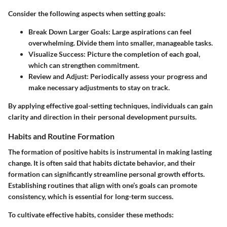
Consider the following aspects when setting goals:
Break Down Larger Goals
: Large aspirations can feel
overwhelming. Divide them into smaller, manageable tasks.
Visualize Success
: Picture the completion of each goal,
which can strengthen commitment.
Review and Adjust
: Periodically assess your progress and
make necessary adjustments to stay on track.
By applying effective goal-setting techniques, individuals can gain
clarity and direction in their personal development pursuits.
Habits and Routine Formation
The formation of positive habits is instrumental in making lasting
change. It is often said that habits dictate behavior, and their
formation can significantly streamline personal growth efforts.
Establishing routines that align with one’s goals can promote
consistency, which is essential for long-term success.
To cultivate effective habits, consider these methods: