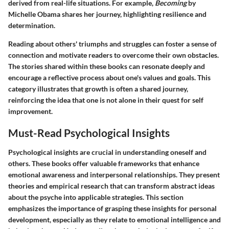
derived from real-life situations. For example,
Becoming
by
Michelle Obama shares her journey, highlighting resilience and
determination.
Reading about others' triumphs and struggles can foster a sense of
connection and motivate readers to overcome their own obstacles.
The stories shared within these books can resonate deeply and
encourage a reflective process about one's values and goals. This
category illustrates that growth is often a shared journey,
reinforcing the idea that one is not alone in their quest for self
improvement.
Must-Read Psychological Insights
Psychological insights are crucial in understanding oneself and
others. These books offer valuable frameworks that enhance
emotional awareness and interpersonal relationships. They present
theories and empirical research that can transform abstract ideas
about the psyche into applicable strategies. This section
emphasizes the importance of grasping these insights for personal
development, especially as they relate to emotional intelligence and