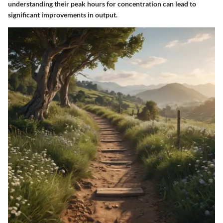
understanding their peak hours for concentration can lead to
significant improvements in output.