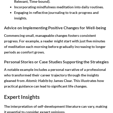
Relevant, Time-bound).
Incorporating mindfulness meditation into daily routines.
Engaging in reflective journaling to track progress and
insights.
Advice on Implementing Positive Changes for Well-being
Commencing small, manageable changes fosters consistent
progress. For example, a reader might start with just five minutes
of meditation each morning before gradually increasing to longer
periods as comfort grows.
Personal Stories or Case Studies Supporting the Strategies
A notable example includes a personal narrative of a professional
who transformed their career trajectory through the insights
gleaned from
Atomic Habits
by James Clear. This illustrates how
practical guidance can lead to significant life changes.
Expert Insights
The interpretation of self-development literature can vary, making
it essential to consider expert opinions.