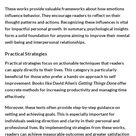
These works provide valuable frameworks about how emotions
influence behavior. They encourage readers to reflect on their
thought patterns and actions. Recognizing these influences is vital
for impactful personal growth. In summary, psychological insights
form a solid foundation for anyone aiming to improve their mental
well-being and interpersonal relationships.
Practical Strategies
Practical strategies focus on actionable techniques that readers
can apply directly to their lives. This category is particularly
beneficial for those who prefer a hands-on approach to self
improvement. Books like David Allen's
Getting Things Done
offer
concrete methods for increasing productivity and managing time
effectively.
Moreover, these texts often provide step-by-step guidance on
setting and achieving goals. This is especially important for
individuals seeking direction and clarity in their personal and
professional lives. By implementing strategies from these works,
readers can achieve measurable outcomes and greater satisfaction