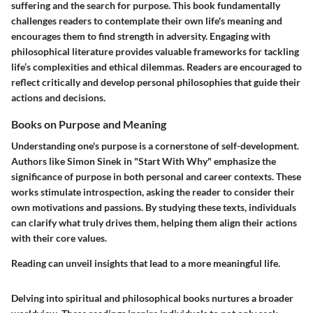
suffering and the search for purpose. This book fundamentally
challenges readers to contemplate their own life's meaning and
encourages them to find strength in adversity. Engaging with
philosophical literature provides valuable frameworks for tackling
life’s complexities and ethical dilemmas. Readers are encouraged to
reflect critically and develop personal philosophies that guide their
actions and decisions.
Books on Purpose and Meaning
Understanding one's purpose is a cornerstone of self-development.
Authors like Simon Sinek in "Start With Why" emphasize the
significance of purpose in both personal and career contexts. These
works stimulate introspection, asking the reader to consider their
own motivations and passions. By studying these texts, individuals
can clarify what truly drives them, helping them align their actions
with their core values.
Reading can unveil insights that lead to a more meaningful life.
Delving into spiritual and philosophical books nurtures a broader