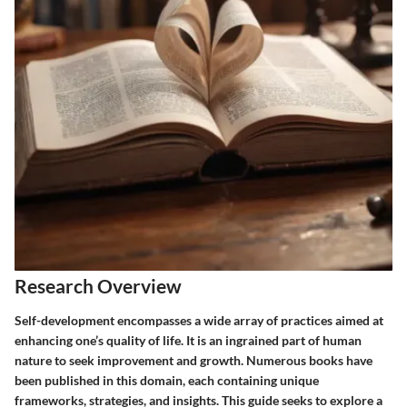
Research Overview
Self-development encompasses a wide array of practices aimed at
enhancing one’s quality of life. It is an ingrained part of human
nature to seek improvement and growth. Numerous books have
been published in this domain, each containing unique
frameworks, strategies, and insights. This guide seeks to explore a