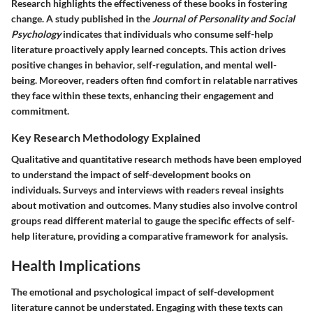
Research highlights the effectiveness of these books in fostering
change. A study published in the
Journal of Personality and Social
Psychology
indicates that individuals who consume self-help
literature proactively apply learned concepts. This action drives
positive changes in behavior, self-regulation, and mental well-
being. Moreover, readers often find comfort in relatable narratives
they face within these texts, enhancing their engagement and
commitment.
Key Research Methodology Explained
Qualitative and quantitative research methods have been employed
to understand the impact of self-development books on
individuals. Surveys and interviews with readers reveal insights
about motivation and outcomes. Many studies also involve control
groups read different material to gauge the specific effects of self-
help literature, providing a comparative framework for analysis.
Health Implications
The emotional and psychological impact of self-development
literature cannot be understated. Engaging with these texts can