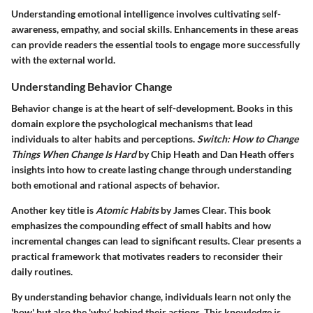
Understanding emotional intelligence involves cultivating self-
awareness, empathy, and social skills. Enhancements in these areas
can provide readers the essential tools to engage more successfully
with the external world.
Understanding Behavior Change
Behavior change is at the heart of self-development. Books in this
domain explore the psychological mechanisms that lead
individuals to alter habits and perceptions.
Switch: How to Change
Things When Change Is Hard
by Chip Heath and Dan Heath offers
insights into how to create lasting change through understanding
both emotional and rational aspects of behavior.
Another key title is
Atomic Habits
by James Clear. This book
emphasizes the compounding effect of small habits and how
incremental changes can lead to significant results. Clear presents a
practical framework that motivates readers to reconsider their
daily routines.
By understanding behavior change, individuals learn not only the
'how' but also the 'why' behind their actions. This knowledge is