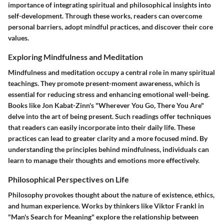
importance of integrating spiritual and philosophical insights into
self-development. Through these works, readers can overcome
personal barriers, adopt mindful practices, and discover their core
values.
Exploring Mindfulness and Meditation
Mindfulness and meditation occupy a central role in many spiritual
teachings. They promote present-moment awareness, which is
essential for reducing stress and enhancing emotional well-being.
Books like Jon Kabat-Zinn's "Wherever You Go, There You Are"
delve into the art of being present. Such readings offer techniques
that readers can easily incorporate into their daily life. These
practices can lead to greater clarity and a more focused mind. By
understanding the principles behind mindfulness, individuals can
learn to manage their thoughts and emotions more effectively.
Philosophical Perspectives on Life
Philosophy provokes thought about the nature of existence, ethics,
and human experience. Works by thinkers like Viktor Frankl in
"Man's Search for Meaning" explore the relationship between