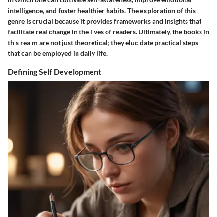
intelligence, and foster healthier habits. The exploration of this
genre is crucial because it provides frameworks and insights that
facilitate real change in the lives of readers. Ultimately, the books in
this realm are not just theoretical; they elucidate practical steps
that can be employed in daily life.
Defining Self Development