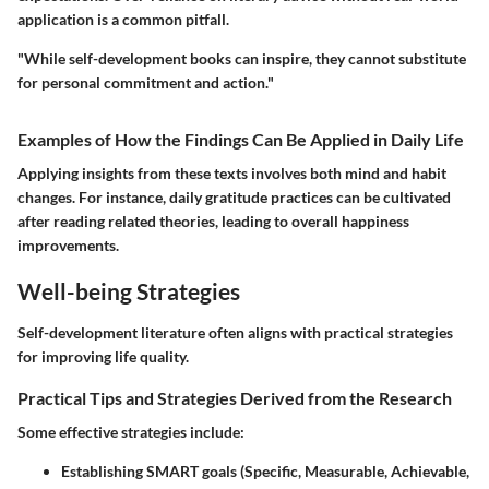
application is a common pitfall.
"While self-development books can inspire, they cannot substitute
for personal commitment and action."
Examples of How the Findings Can Be Applied in Daily Life
Applying insights from these texts involves both mind and habit
changes. For instance, daily gratitude practices can be cultivated
after reading related theories, leading to overall happiness
improvements.
Well-being Strategies
Self-development literature often aligns with practical strategies
for improving life quality.
Practical Tips and Strategies Derived from the Research
Some effective strategies include:
Establishing SMART goals (Specific, Measurable, Achievable,