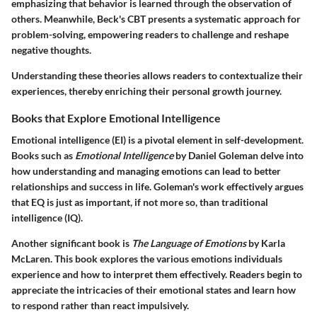
emphasizing that behavior is learned through the observation of
others. Meanwhile, Beck's CBT presents a systematic approach for
problem-solving, empowering readers to challenge and reshape
negative thoughts.
Understanding these theories allows readers to contextualize their
experiences, thereby enriching their personal growth journey.
Books that Explore Emotional Intelligence
Emotional intelligence (EI) is a pivotal element in self-development.
Books such as
Emotional Intelligence
by Daniel Goleman delve into
how understanding and managing emotions can lead to better
relationships and success in life. Goleman's work effectively argues
that EQ is just as important, if not more so, than traditional
intelligence (IQ).
Another significant book is
The Language of Emotions
by Karla
McLaren. This book explores the various emotions individuals
experience and how to interpret them effectively. Readers begin to
appreciate the intricacies of their emotional states and learn how
to respond rather than react impulsively.