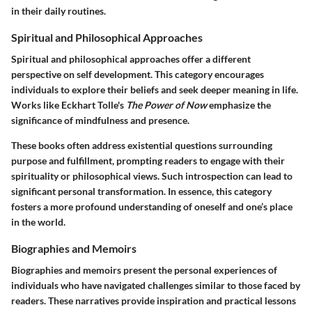
in their daily routines.
Spiritual and Philosophical Approaches
Spiritual and philosophical approaches offer a different
perspective on self development. This category encourages
individuals to explore their beliefs and seek deeper meaning in life.
Works like Eckhart Tolle's
The Power of Now
emphasize the
significance of mindfulness and presence.
These books often address existential questions surrounding
purpose and fulfillment, prompting readers to engage with their
spirituality or philosophical views. Such introspection can lead to
significant personal transformation. In essence, this category
fosters a more profound understanding of oneself and one’s place
in the world.
Biographies and Memoirs
Biographies and memoirs present the personal experiences of
individuals who have navigated challenges similar to those faced by
readers. These narratives provide inspiration and practical lessons