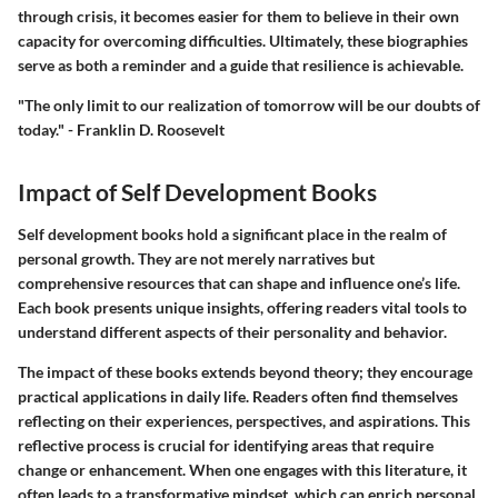
through crisis, it becomes easier for them to believe in their own
capacity for overcoming difficulties. Ultimately, these biographies
serve as both a reminder and a guide that resilience is achievable.
"The only limit to our realization of tomorrow will be our doubts of
today." - Franklin D. Roosevelt
Impact of Self Development Books
Self development books hold a significant place in the realm of
personal growth. They are not merely narratives but
comprehensive resources that can shape and influence one’s life.
Each book presents unique insights, offering readers vital tools to
understand different aspects of their personality and behavior.
The impact of these books extends beyond theory; they encourage
practical applications in daily life. Readers often find themselves
reflecting on their experiences, perspectives, and aspirations. This
reflective process is crucial for identifying areas that require
change or enhancement. When one engages with this literature, it
often leads to a transformative mindset, which can enrich personal