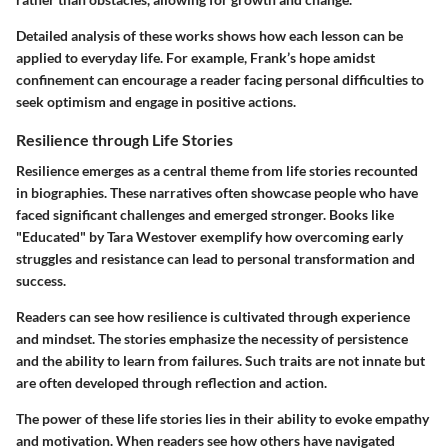
Detailed analysis of these works shows how each lesson can be
applied to everyday life. For example, Frank’s hope amidst
confinement can encourage a reader facing personal difficulties to
seek optimism and engage in positive actions.
Resilience through Life Stories
Resilience emerges as a central theme from life stories recounted
in biographies. These narratives often showcase people who have
faced significant challenges and emerged stronger. Books like
"Educated" by Tara Westover exemplify how overcoming early
struggles and resistance can lead to personal transformation and
success.
Readers can see how resilience is cultivated through experience
and mindset. The stories emphasize the necessity of persistence
and the ability to learn from failures. Such traits are not innate but
are often developed through reflection and action.
The power of these life stories lies in their ability to evoke empathy
and motivation. When readers see how others have navigated