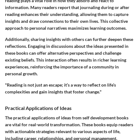
reading plays a vital role in how they absorb and react to
information. Many readers report that journaling during or after
reading enhances their understanding, allowing them to capture
insights and draw connections to their own lives. This collective
approach to personal narratives maximizes learning outcomes.
Additionally, sharing insights with others can further deepen these
reflections. Engaging in discussions about the ideas presented in
these books can offer alternative perspectives and challenge
existing beliefs. This interaction often results in richer learning
experiences, reinforcing the importance of a community in
personal growth.
"Reading is not just an escape; it’s a way to reflect on life’s
complexities and gain insights that foster change."
Practical Applications of Ideas
The practical applications of ideas from self development books
are vital for real-world transformation. These books equip readers
with actionable strategies relevant to various aspects of life,
including career, relationships, and personal management.