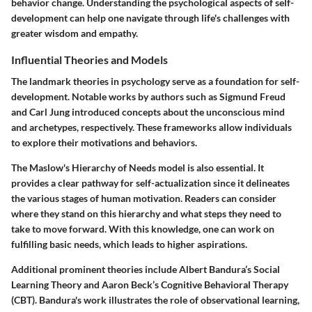
behavior change. Understanding the psychological aspects of self-
development can help one navigate through life's challenges with
greater wisdom and empathy.
Influential Theories and Models
The landmark theories in psychology serve as a foundation for self-
development. Notable works by authors such as Sigmund Freud
and Carl Jung introduced concepts about the unconscious mind
and archetypes, respectively. These frameworks allow individuals
to explore their motivations and behaviors.
The
Maslow's Hierarchy of Needs
model is also essential. It
provides a clear pathway for self-actualization since it delineates
the various stages of human motivation. Readers can consider
where they stand on this hierarchy and what steps they need to
take to move forward. With this knowledge, one can work on
fulfilling basic needs, which leads to higher aspirations.
Additional prominent theories include
Albert Bandura’s Social
Learning Theory
and
Aaron Beck’s Cognitive Behavioral Therapy
(CBT)
. Bandura's work illustrates the role of observational learning,