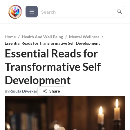
Home
/
Health And Well Being
/
Mental Wellness
/
Essential Reads for Transformative Self Development
Essential Reads for
Transformative Self
Development
By
Rujuta Diwekar
Share