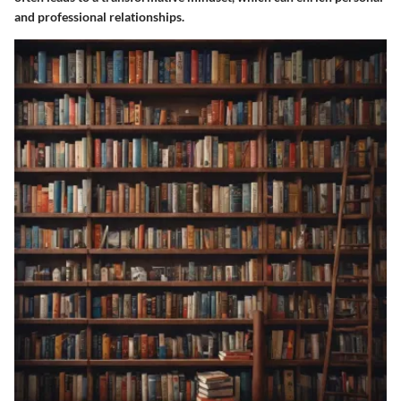
and professional relationships.