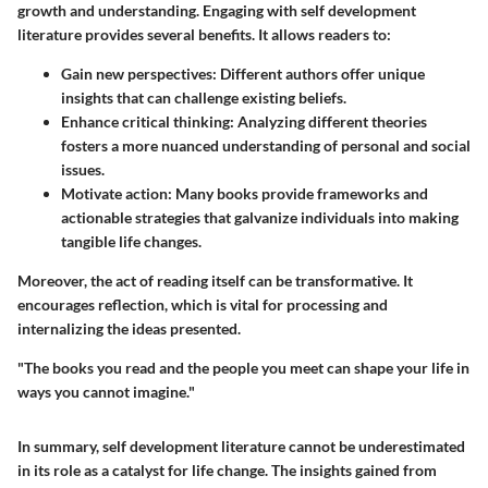
growth and understanding. Engaging with self development
literature provides several benefits. It allows readers to:
Gain new perspectives:
Different authors offer unique
insights that can challenge existing beliefs.
Enhance critical thinking:
Analyzing different theories
fosters a more nuanced understanding of personal and social
issues.
Motivate action:
Many books provide frameworks and
actionable strategies that galvanize individuals into making
tangible life changes.
Moreover, the act of reading itself can be transformative. It
encourages reflection, which is vital for processing and
internalizing the ideas presented.
"The books you read and the people you meet can shape your life in
ways you cannot imagine."
In summary, self development literature cannot be underestimated
in its role as a catalyst for life change. The insights gained from