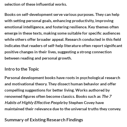
selection of these influential works.
Books on self-development serve various purposes. They can help
with setting personal goals, enhancing productivity, improving
emotional intelligence, and fostering resilience. Key themes often
emerge in these texts, making some suitable for specific audiences
while others offer broader appeal. Research conducted in this field
indicates that readers of self-help literature often report significant
positive changes in their lives, suggesting a strong connection
between reading and personal growth.
Intro to the Topic
Personal development books have roots in psychological research
and motivational theory. They dissect human behavior and offer
compelling suggestions for better living. Works authored by
renowned figures often become classics. Books such as
The 7
Habits of Highly Effective People
by Stephen Covey have
maintained their relevance due to the universal truths they convey.
Summary of Existing Research Findings