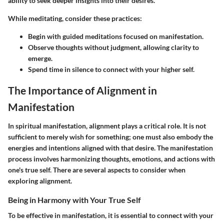
ability to seek deeper insights into their desires.
While meditating, consider these practices:
Begin with guided meditations focused on manifestation.
Observe thoughts without judgment, allowing clarity to
emerge.
Spend time in silence to connect with your higher self.
The Importance of Alignment in
Manifestation
In spiritual manifestation, alignment plays a critical role. It is not
sufficient to merely wish for something; one must also embody the
energies and intentions aligned with that desire. The manifestation
process involves harmonizing thoughts, emotions, and actions with
one's true self. There are several aspects to consider when
exploring alignment.
Being in Harmony with Your True Self
To be effective in manifestation, it is essential to connect with your