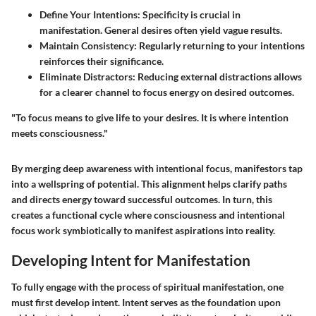
Define Your Intentions
: Specificity is crucial in
manifestation. General desires often yield vague results.
Maintain Consistency
: Regularly returning to your intentions
reinforces their significance.
Eliminate Distractors
: Reducing external distractions allows
for a clearer channel to focus energy on desired outcomes.
"To focus means to give life to your desires. It is where intention
meets consciousness."
By merging deep awareness with intentional focus, manifestors tap
into a wellspring of potential. This alignment helps clarify paths
and directs energy toward successful outcomes. In turn, this
creates a functional cycle where consciousness and intentional
focus work symbiotically to manifest aspirations into reality.
Developing Intent for Manifestation
To fully engage with the process of spiritual manifestation, one
must first
develop intent
. Intent serves as the foundation upon