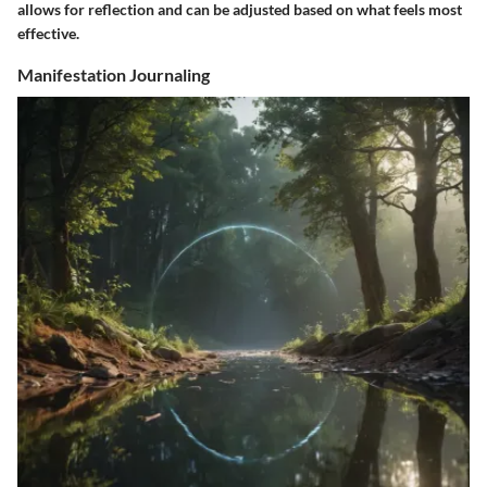
allows for reflection and can be adjusted based on what feels most
effective.
Manifestation Journaling