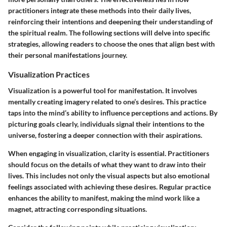
practitioners integrate these methods into their daily lives,
reinforcing their intentions and deepening their understanding of
the spiritual realm. The following sections will delve into specific
strategies, allowing readers to choose the ones that align best with
their personal manifestations journey.
Visualization Practices
Visualization is a powerful tool for manifestation. It involves
mentally creating imagery related to one’s desires. This practice
taps into the mind’s ability to influence perceptions and actions. By
picturing goals clearly, individuals signal their intentions to the
universe, fostering a deeper connection with their aspirations.
When engaging in visualization, clarity is essential. Practitioners
should focus on the details of what they want to draw into their
lives. This includes not only the visual aspects but also emotional
feelings associated with achieving these desires. Regular practice
enhances the ability to manifest, making the mind work like a
magnet, attracting corresponding situations.