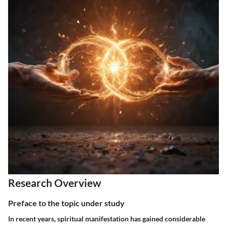
Research Overview
Preface to the topic under study
In recent years, spiritual manifestation has gained considerable