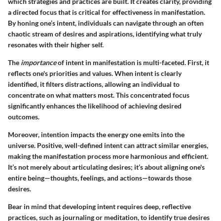
which strategies and practices are built. It creates clarity, providing
a directed focus that is critical for effectiveness in manifestation.
By honing one’s intent, individuals can navigate through an often
chaotic stream of desires and aspirations, identifying what truly
resonates with their higher self.
The
importance
of intent in manifestation is multi-faceted. First, it
reflects one's priorities and values. When intent is clearly
identified, it filters distractions, allowing an individual to
concentrate on what matters most. This concentrated focus
significantly enhances the likelihood of achieving desired
outcomes.
Moreover, intention impacts the energy one emits into the
universe. Positive, well-defined intent can attract similar energies,
making the manifestation process more harmonious and efficient.
It’s not merely about articulating desires; it’s about aligning one's
entire being—thoughts, feelings, and actions—towards those
desires.
Bear in mind that developing intent requires deep, reflective
practices, such as journaling or meditation, to identify true desires