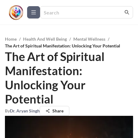
Home
/
Health And Well Being
/
Mental Wellness
/
The Art of Spiritual Manifestation: Unlocking Your Potential
The Art of Spiritual
Manifestation:
Unlocking Your
Potential
By
Dr. Aryan Singh
Share