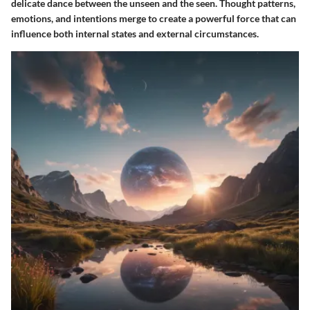
delicate dance between the unseen and the seen. Thought patterns,
emotions, and intentions merge to create a powerful force that can
influence both internal states and external circumstances.