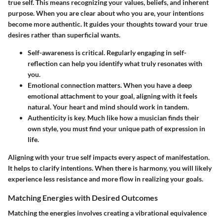
true self. This means recognizing your values, beliefs, and inherent
purpose. When you are clear about who you are, your intentions
become more authentic. It guides your thoughts toward your true
desires rather than superficial wants.
Self-awareness
is critical. Regularly engaging in self-
reflection can help you identify what truly resonates with
you.
Emotional connection
matters. When you have a deep
emotional attachment to your goal, aligning with it feels
natural. Your heart and mind should work in tandem.
Authenticity
is key. Much like how a musician finds their
own style, you must find your unique path of expression in
life.
Aligning with your true self impacts every aspect of manifestation.
It helps to clarify intentions. When there is harmony, you will likely
experience less resistance and more flow in realizing your goals.
Matching Energies with Desired Outcomes
Matching the energies involves creating a vibrational equivalence