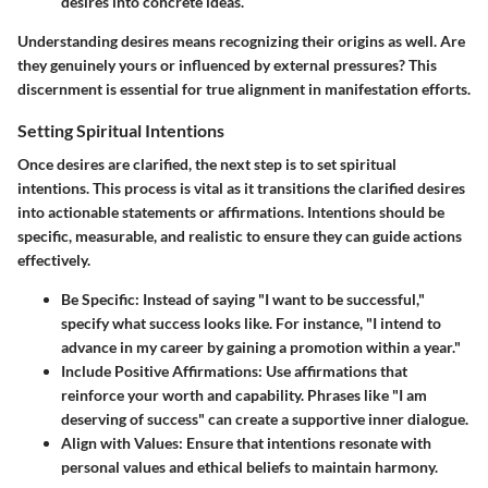
desires into concrete ideas.
Understanding desires means recognizing their origins as well. Are
they genuinely yours or influenced by external pressures? This
discernment is essential for true alignment in manifestation efforts.
Setting Spiritual Intentions
Once desires are clarified, the next step is to set spiritual
intentions. This process is vital as it transitions the clarified desires
into actionable statements or affirmations. Intentions should be
specific, measurable, and realistic
to ensure they can guide actions
effectively.
Be Specific
: Instead of saying "I want to be successful,"
specify what success looks like. For instance, "I intend to
advance in my career by gaining a promotion within a year."
Include Positive Affirmations
: Use affirmations that
reinforce your worth and capability. Phrases like "I am
deserving of success" can create a supportive inner dialogue.
Align with Values
: Ensure that intentions resonate with
personal values and ethical beliefs to maintain harmony.