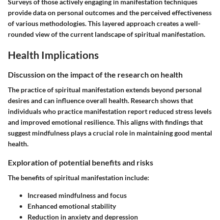
Surveys of those actively engaging in manifestation techniques
provide data on personal outcomes and the perceived effectiveness
of various methodologies. This layered approach creates a well-
rounded view of the current landscape of spiritual manifestation.
Health Implications
Discussion on the impact of the research on health
The practice of spiritual manifestation extends beyond personal
desires and can influence overall health. Research shows that
individuals who practice manifestation report reduced stress levels
and improved emotional resilience. This aligns with findings that
suggest mindfulness plays a crucial role in maintaining good mental
health.
Exploration of potential benefits and risks
The benefits of spiritual manifestation include:
Increased mindfulness and focus
Enhanced emotional stability
Reduction in anxiety and depression