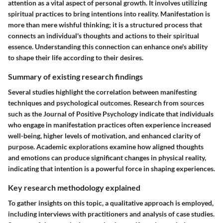
attention as a vital aspect of personal growth. It involves utilizing
spiritual practices to bring intentions into reality. Manifestation is
more than mere wishful thinking; it is a structured process that
connects an individual's thoughts and actions to their spiritual
essence. Understanding this connection can enhance one's ability
to shape their life according to their desires.
Summary of existing research findings
Several studies highlight the correlation between manifesting
techniques and psychological outcomes. Research from sources
such as the Journal of Positive Psychology indicate that individuals
who engage in manifestation practices often experience increased
well-being, higher levels of motivation, and enhanced clarity of
purpose. Academic explorations examine how aligned thoughts
and emotions can produce significant changes in physical reality,
indicating that intention is a powerful force in shaping experiences.
Key research methodology explained
To gather insights on this topic, a qualitative approach is employed,
including interviews with practitioners and analysis of case studies.