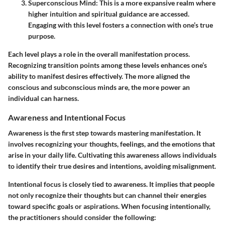
Superconscious Mind
: This is a more expansive realm where
higher intuition and spiritual guidance are accessed.
Engaging with this level fosters a connection with one’s true
purpose.
Each level plays a role in the overall manifestation process.
Recognizing transition points among these levels enhances one’s
ability to manifest desires effectively. The more aligned the
conscious and subconscious minds are, the more power an
individual can harness.
Awareness and Intentional Focus
Awareness is the first step towards mastering manifestation. It
involves recognizing your thoughts, feelings, and the emotions that
arise in your daily life. Cultivating this awareness allows individuals
to identify their true desires and intentions, avoiding misalignment.
Intentional focus is closely tied to awareness. It implies that people
not only recognize their thoughts but can channel their energies
toward specific goals or aspirations. When focusing intentionally,
the practitioners should consider the following: