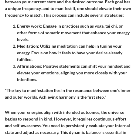
between your current state and the desired outcome. Each goal has
a unique frequency, and to manifest it, one should elevate their own
frequency to match. This process can include several strategies:
Energy work:
Engage in practices such as yoga, tai chi, or
other forms of somatic movement that enhance your energy
levels.
Meditation:
Utilizing meditation can help in tuning your
energy. Focus on how it feels to have your desire already
fulfilled.
Affirmations:
Positive statements can shift your mindset and
elevate your emotions, aligning you more closely with your
intentions.
"The key to manifestation lies in the resonance between one’s inner
and outer worlds. Achieving harmony is the first step."
When your energies align with intended outcomes, the universe
begins to respond in kind. However, it requires continuous effort
and self-awareness. You need to persistently evaluate your internal
state and adjust as necessary. This dynamic balance is essential in