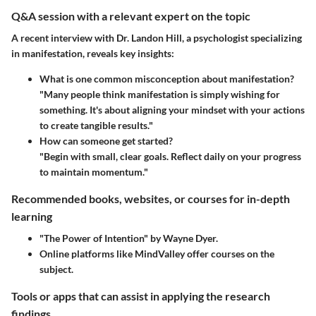
Q&A session with a relevant expert on the topic
A recent interview with Dr. Landon Hill, a psychologist specializing
in manifestation, reveals key insights:
What is one common misconception about manifestation?
"Many people think manifestation is simply wishing for
something. It's about aligning your mindset with your actions
to create tangible results."
How can someone get started?
"Begin with small, clear goals. Reflect daily on your progress
to maintain momentum."
Recommended books, websites, or courses for in-depth
learning
"The Power of Intention" by Wayne Dyer.
Online platforms like MindValley offer courses on the
subject.
Tools or apps that can assist in applying the research
findings