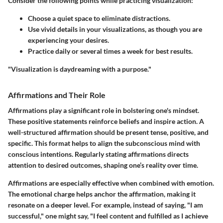
Consider the following points while practicing visualization:
Choose a quiet space to eliminate distractions.
Use vivid details in your visualizations, as though you are
experiencing your desires.
Practice daily or several times a week for best results.
"Visualization is daydreaming with a purpose."
Affirmations and Their Role
Affirmations play a significant role in bolstering one's mindset.
These positive statements reinforce beliefs and inspire action. A
well-structured affirmation should be present tense, positive, and
specific. This format helps to align the subconscious mind with
conscious intentions. Regularly stating affirmations directs
attention to desired outcomes, shaping one’s reality over time.
Affirmations are especially effective when combined with emotion.
The emotional charge helps anchor the affirmation, making it
resonate on a deeper level. For example, instead of saying, "I am
successful," one might say, "I feel content and fulfilled as I achieve