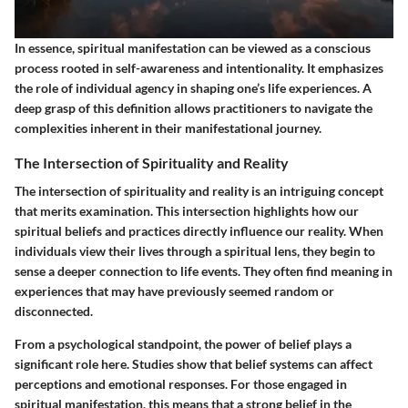
In essence, spiritual manifestation can be viewed as a conscious
process rooted in self-awareness and intentionality. It emphasizes
the role of individual agency in shaping one’s life experiences. A
deep grasp of this definition allows practitioners to navigate the
complexities inherent in their manifestational journey.
The Intersection of Spirituality and Reality
The intersection of spirituality and reality is an intriguing concept
that merits examination. This intersection highlights how our
spiritual beliefs and practices directly influence our reality. When
individuals view their lives through a spiritual lens, they begin to
sense a deeper connection to life events. They often find meaning in
experiences that may have previously seemed random or
disconnected.
From a psychological standpoint, the power of belief plays a
significant role here. Studies show that belief systems can affect
perceptions and emotional responses. For those engaged in
spiritual manifestation, this means that a strong belief in the