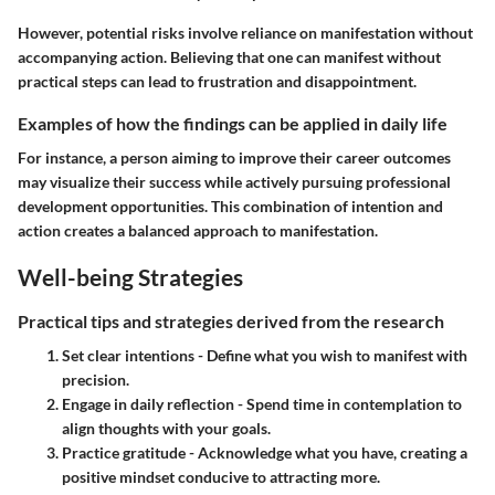
However, potential risks involve reliance on manifestation without
accompanying action. Believing that one can manifest without
practical steps can lead to frustration and disappointment.
Examples of how the findings can be applied in daily life
For instance, a person aiming to improve their career outcomes
may visualize their success while actively pursuing professional
development opportunities. This combination of intention and
action creates a balanced approach to manifestation.
Well-being Strategies
Practical tips and strategies derived from the research
Set clear intentions
- Define what you wish to manifest with
precision.
Engage in daily reflection
- Spend time in contemplation to
align thoughts with your goals.
Practice gratitude
- Acknowledge what you have, creating a
positive mindset conducive to attracting more.