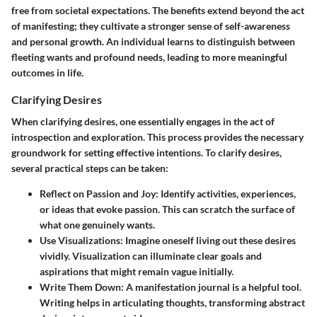
free from societal expectations. The benefits extend beyond the act
of manifesting; they cultivate a stronger sense of self-awareness
and personal growth. An individual learns to distinguish between
fleeting wants and profound needs, leading to more meaningful
outcomes in life.
Clarifying Desires
When clarifying desires, one essentially engages in the act of
introspection and exploration. This process provides the necessary
groundwork for setting effective intentions. To clarify desires,
several practical steps can be taken:
Reflect on Passion and Joy
: Identify activities, experiences,
or ideas that evoke passion. This can scratch the surface of
what one genuinely wants.
Use Visualizations
: Imagine oneself living out these desires
vividly. Visualization can illuminate clear goals and
aspirations that might remain vague initially.
Write Them Down
: A manifestation journal is a helpful tool.
Writing helps in articulating thoughts, transforming abstract