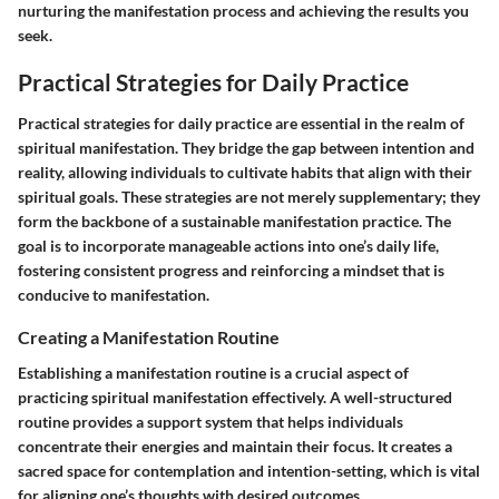
nurturing the manifestation process and achieving the results you
seek.
Practical Strategies for Daily Practice
Practical strategies for daily practice are essential in the realm of
spiritual manifestation. They bridge the gap between intention and
reality, allowing individuals to cultivate habits that align with their
spiritual goals. These strategies are not merely supplementary; they
form the backbone of a sustainable manifestation practice. The
goal is to incorporate manageable actions into one’s daily life,
fostering consistent progress and reinforcing a mindset that is
conducive to manifestation.
Creating a Manifestation Routine
Establishing a manifestation routine is a crucial aspect of
practicing spiritual manifestation effectively. A well-structured
routine provides a support system that helps individuals
concentrate their energies and maintain their focus. It creates a
sacred space for contemplation and intention-setting, which is vital
for aligning one’s thoughts with desired outcomes.