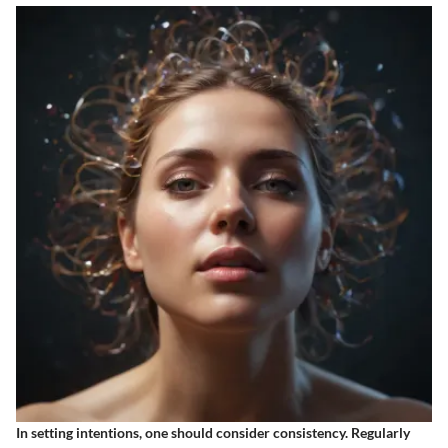
In setting intentions, one should consider consistency. Regularly