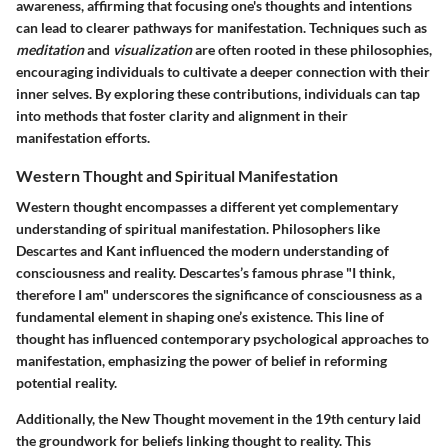
awareness, affirming that focusing one's thoughts and intentions
can lead to clearer pathways for manifestation. Techniques such as
meditation
and
visualization
are often rooted in these philosophies,
encouraging individuals to cultivate a deeper connection with their
inner selves. By exploring these contributions, individuals can tap
into methods that foster clarity and alignment in their
manifestation efforts.
Western Thought and Spiritual Manifestation
Western thought encompasses a different yet complementary
understanding of spiritual manifestation. Philosophers like
Descartes and Kant influenced the modern understanding of
consciousness and reality. Descartes’s famous phrase "I think,
therefore I am" underscores the significance of consciousness as a
fundamental element in shaping one’s existence. This line of
thought has influenced contemporary psychological approaches to
manifestation, emphasizing the power of belief in reforming
potential reality.
Additionally, the New Thought movement in the 19th century laid
the groundwork for beliefs linking thought to reality. This