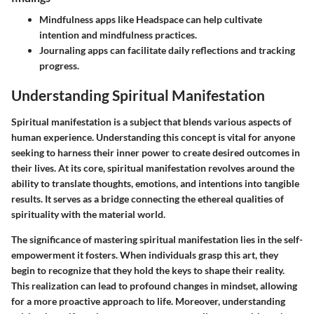
Mindfulness apps like Headspace can help cultivate
intention and mindfulness practices.
Journaling apps can facilitate daily reflections and tracking
progress.
Understanding Spiritual Manifestation
Spiritual manifestation is a subject that blends various aspects of
human experience. Understanding this concept is vital for anyone
seeking to harness their inner power to create desired outcomes in
their lives. At its core, spiritual manifestation revolves around the
ability to translate thoughts, emotions, and intentions into tangible
results. It serves as a bridge connecting the ethereal qualities of
spirituality with the material world.
The significance of mastering spiritual manifestation lies in the self-
empowerment it fosters. When individuals grasp this art, they
begin to recognize that they hold the keys to shape their reality.
This realization can lead to profound changes in mindset, allowing
for a more proactive approach to life. Moreover, understanding