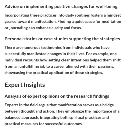
Advice on implementing positive changes for well-being
Incorporating these practices into daily routines fosters a mindset
geared toward manifestation. Finding a quiet space for meditation
or journaling can enhance clarity and focus.
Personal stories or case studies supporting the strategies
There are numerous testimonies from individuals who have
successfully manifested changes in their lives. For example, one
individual recounts how setting clear intentions helped them shift
from an unfulfilling job to a career aligned with their passions,
showcasing the practical application of these strategies.
Expert Insights
Analysis of expert opinions on the research findings
Experts in the field argue that manifestation serves as a bridge
between thought and action. They emphasize the importance of a
balanced approach, integrating both spiritual practices and
practical measures for successful outcomes.