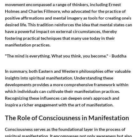
movement encompassed a range of thinkers, including Ernest
Holmes and Charles Fillmore, who advocated for the practice of
positive affirmations and mental imagery as tools for creating one’s
desired life. This tradition reinforces the idea that mental states can
have a powerful impact on external circumstances, thereby
fostering practical techniques that many use today in their
manifestation practices.
"The mind is everything. What you think, you become." - Buddha
In summary, both Eastern and Western philosophies offer valuable
insights into spiritual manifestation. Understanding these
developments provides a more comprehensive framework within
which individuals can cultivate their manifestation practices.
Recognizing these influences can deepen one's approach and
inspire a richer engagement with the art of manifestation.
The Role of Consciousness in Manifestation
Consciousness serves as the foundational layer in the process of
spiritual manifestation. It encompasses not only awareness but also