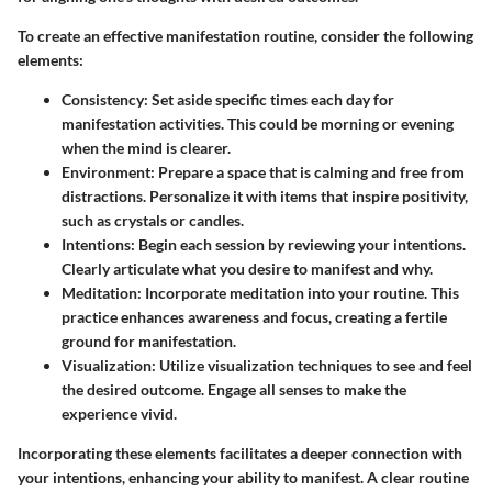
To create an effective manifestation routine, consider the following
elements:
Consistency
: Set aside specific times each day for
manifestation activities. This could be morning or evening
when the mind is clearer.
Environment
: Prepare a space that is calming and free from
distractions. Personalize it with items that inspire positivity,
such as crystals or candles.
Intentions
: Begin each session by reviewing your intentions.
Clearly articulate what you desire to manifest and why.
Meditation
: Incorporate meditation into your routine. This
practice enhances awareness and focus, creating a fertile
ground for manifestation.
Visualization
: Utilize visualization techniques to see and feel
the desired outcome. Engage all senses to make the
experience vivid.
Incorporating these elements facilitates a deeper connection with
your intentions, enhancing your ability to manifest. A clear routine