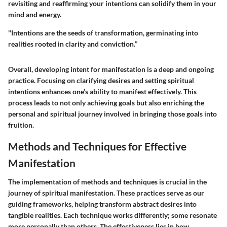
revisiting and reaffirming your intentions can solidify them in your
mind and energy.
"Intentions are the seeds of transformation, germinating into
realities rooted in clarity and conviction.”
Overall, developing intent for manifestation is a deep and ongoing
practice. Focusing on clarifying desires and setting spiritual
intentions enhances one’s ability to manifest effectively. This
process leads to not only achieving goals but also enriching the
personal and spiritual journey involved in bringing those goals into
fruition.
Methods and Techniques for Effective
Manifestation
The implementation of methods and techniques is crucial in the
journey of spiritual manifestation. These practices serve as our
guiding frameworks, helping transform abstract desires into
tangible realities. Each technique works differently; some resonate
more personally than others. The effectiveness lies in how