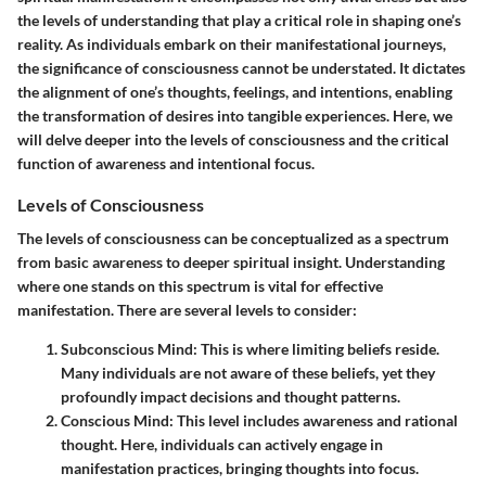
the levels of understanding that play a critical role in shaping one’s
reality. As individuals embark on their manifestational journeys,
the significance of consciousness cannot be understated. It dictates
the alignment of one’s thoughts, feelings, and intentions, enabling
the transformation of desires into tangible experiences. Here, we
will delve deeper into the levels of consciousness and the critical
function of awareness and intentional focus.
Levels of Consciousness
The levels of consciousness can be conceptualized as a spectrum
from basic awareness to deeper spiritual insight. Understanding
where one stands on this spectrum is vital for effective
manifestation. There are several levels to consider:
Subconscious Mind
: This is where limiting beliefs reside.
Many individuals are not aware of these beliefs, yet they
profoundly impact decisions and thought patterns.
Conscious Mind
: This level includes awareness and rational
thought. Here, individuals can actively engage in
manifestation practices, bringing thoughts into focus.