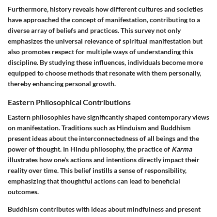
Furthermore, history reveals how different cultures and societies
have approached the concept of manifestation, contributing to a
diverse array of beliefs and practices. This survey not only
emphasizes the universal relevance of spiritual manifestation but
also promotes respect for multiple ways of understanding this
discipline. By studying these influences, individuals become more
equipped to choose methods that resonate with them personally,
thereby enhancing personal growth.
Eastern Philosophical Contributions
Eastern philosophies have significantly shaped contemporary views
on manifestation. Traditions such as Hinduism and Buddhism
present ideas about the interconnectedness of all beings and the
power of thought. In Hindu philosophy, the practice of
Karma
illustrates how one's actions and intentions directly impact their
reality over time. This belief instills a sense of responsibility,
emphasizing that thoughtful actions can lead to beneficial
outcomes.
Buddhism contributes with ideas about mindfulness and present