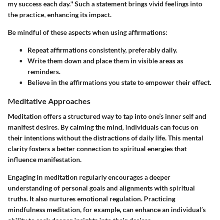
my success each day." Such a statement brings vivid feelings into
the practice, enhancing its impact.
Be mindful of these aspects when using affirmations:
Repeat affirmations consistently, preferably daily.
Write them down and place them in visible areas as
reminders.
Believe in the affirmations you state to empower their effect.
Meditative Approaches
Meditation offers a structured way to tap into one’s inner self and
manifest desires. By calming the mind, individuals can focus on
their intentions without the distractions of daily life. This mental
clarity fosters a better connection to spiritual energies that
influence manifestation.
Engaging in meditation regularly encourages a deeper
understanding of personal goals and alignments with spiritual
truths. It also nurtures emotional regulation. Practicing
mindfulness meditation, for example, can enhance an individual’s