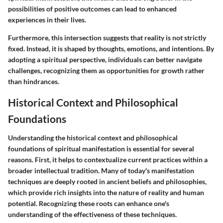
possibilities of positive outcomes can lead to enhanced
experiences in their lives.
Furthermore, this intersection suggests that reality is not strictly
fixed. Instead, it is shaped by thoughts, emotions, and intentions. By
adopting a spiritual perspective, individuals can better navigate
challenges, recognizing them as opportunities for growth rather
than hindrances.
Historical Context and Philosophical
Foundations
Understanding the historical context and philosophical
foundations of spiritual manifestation is essential for several
reasons. First, it helps to contextualize current practices within a
broader intellectual tradition. Many of today's manifestation
techniques are deeply rooted in ancient beliefs and philosophies,
which provide rich insights into the nature of reality and human
potential. Recognizing these roots can enhance one's
understanding of the effectiveness of these techniques.