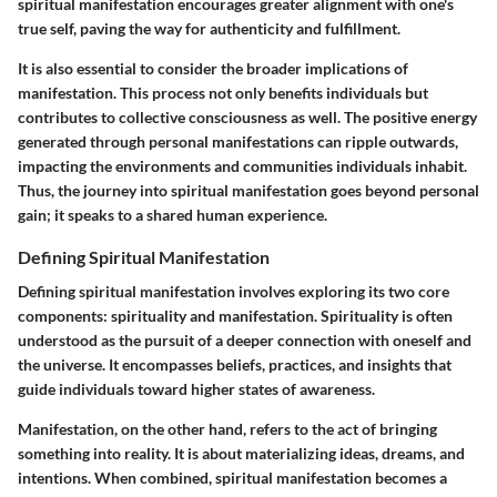
spiritual manifestation encourages greater alignment with one's
true self, paving the way for authenticity and fulfillment.
It is also essential to consider the broader implications of
manifestation. This process not only benefits individuals but
contributes to collective consciousness as well. The positive energy
generated through personal manifestations can ripple outwards,
impacting the environments and communities individuals inhabit.
Thus, the journey into spiritual manifestation goes beyond personal
gain; it speaks to a shared human experience.
Defining Spiritual Manifestation
Defining spiritual manifestation involves exploring its two core
components: spirituality and manifestation. Spirituality is often
understood as the pursuit of a deeper connection with oneself and
the universe. It encompasses beliefs, practices, and insights that
guide individuals toward higher states of awareness.
Manifestation, on the other hand, refers to the act of bringing
something into reality. It is about materializing ideas, dreams, and
intentions. When combined, spiritual manifestation becomes a