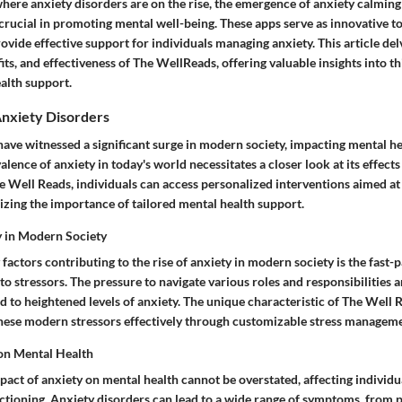
, where anxiety disorders are on the rise, the emergence of anxiety calmin
rucial in promoting mental well-being. These apps serve as innovative to
ovide effective support for individuals managing anxiety. This article del
fits, and effectiveness of The WellReads, offering valuable insights into 
ealth support.
nxiety Disorders
have witnessed a significant surge in modern society, impacting mental h
alence of anxiety in today's world necessitates a closer look at its effe
e Well Reads, individuals can access personalized interventions aimed at 
ing the importance of tailored mental health support.
y in Modern Society
factors contributing to the rise of anxiety in modern society is the fast-p
o stressors. The pressure to navigate various roles and responsibilities a
d to heightened levels of anxiety. The unique characteristic of The Well Re
 these modern stressors effectively through customizable stress managem
on Mental Health
act of anxiety on mental health cannot be overstated, affecting individua
ctioning. Anxiety disorders can lead to a wide range of symptoms, from p