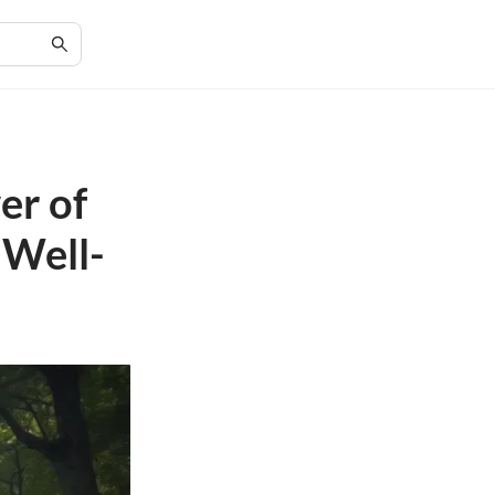
er of
 Well-