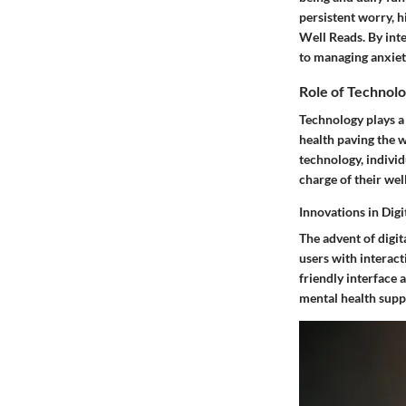
persistent worry, h
Well Reads. By int
to managing anxiet
Role of Technolo
Technology plays a 
health paving the w
technology, indivi
charge of their wel
Innovations in Dig
The advent of digit
users with interact
friendly interface 
mental health supp