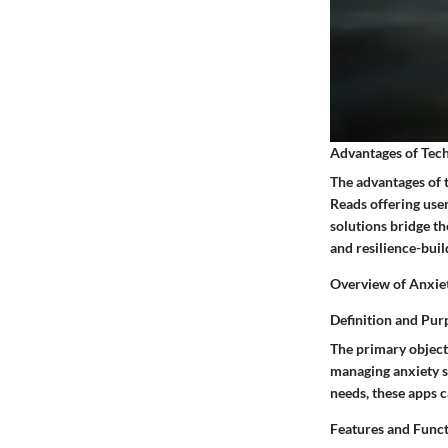
Advantages of Tech
The advantages of 
Reads offering user
solutions bridge t
and resilience-buil
Overview of Anxie
Definition and Pur
The primary objecti
managing anxiety sy
needs, these apps c
Features and Func