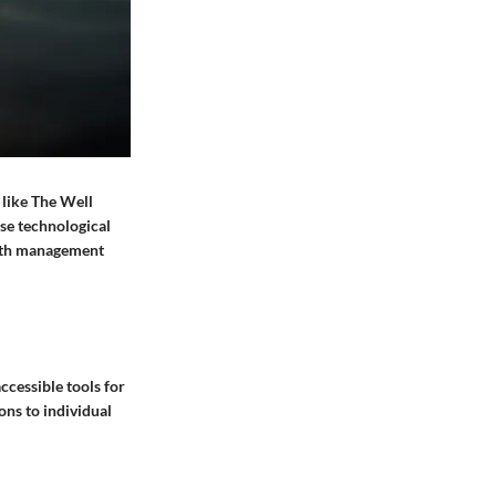
 like The Well
ese technological
alth management
ccessible tools for
ons to individual