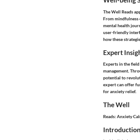
The Well Reads app 
From mindfulness e
mental health jour
user-friendly inter
how these strategie
Expert Insig
Experts in the fiel
management. Throug
potential to revol
expert can offer fu
for anxiety relief.
The Well
Reads: Anxiety Ca
Introductio