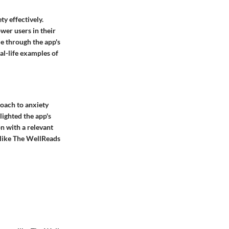
ty effectively.
wer users in their
e through the app's
al-life examples of
roach to anxiety
lighted the app's
n with a relevant
s like The WellReads