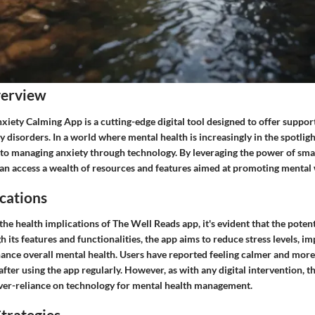
verview
iety Calming App is a cutting-edge digital tool designed to offer support
y disorders. In a world where mental health is increasingly in the spotligh
to managing anxiety through technology. By leveraging the power of sm
can access a wealth of resources and features aimed at promoting mental 
cations
e health implications of The Well Reads app, it's evident that the potent
h its features and functionalities, the app aims to reduce stress levels, 
ance overall mental health. Users have reported feeling calmer and more 
ter using the app regularly. However, as with any digital intervention, th
over-reliance on technology for mental health management.
trategies