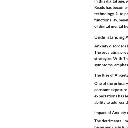
In this digital age
Reads has become c
technology 📱 to pr
functionality, bene
of digital mental h
Understanding A
Anxiety disorders 
The escalating prev
strategies. With Th
symptoms, emphasiz
The Rise of Anxiet
One of the primary 
constant exposure t
expectations has le
ability to address
Impact of Anxiety 
The detrimental imp
being and daily fun