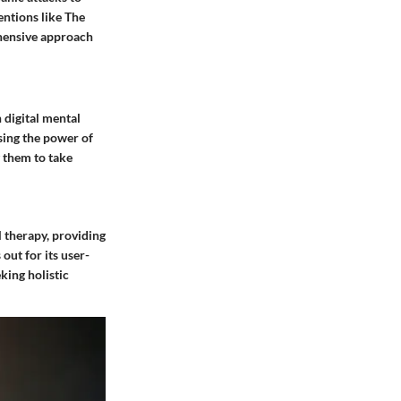
entions like The
ehensive approach
 digital mental
sing the power of
 them to take
l therapy, providing
out for its user-
king holistic