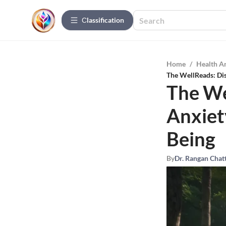
Сlassification
Home
/
Health A
The WellReads: Di
The We
Anxiet
Being
By
Dr. Rangan Chat