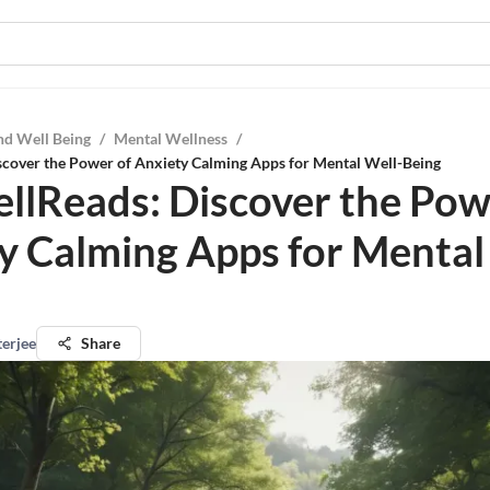
nd Well Being
/
Mental Wellness
/
scover the Power of Anxiety Calming Apps for Mental Well-Being
llReads: Discover the Pow
y Calming Apps for Mental
terjee
Share