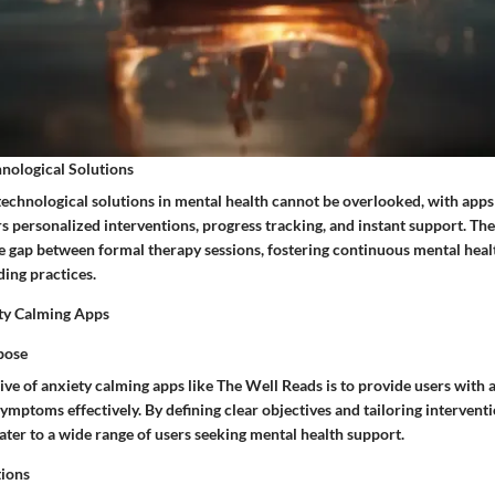
nological Solutions
technological solutions in mental health cannot be overlooked, with apps
s personalized interventions, progress tracking, and instant support. Th
he gap between formal therapy sessions, fostering continuous mental he
ding practices.
ty Calming Apps
pose
ve of anxiety calming apps like The Well Reads is to provide users with a
mptoms effectively. By defining clear objectives and tailoring interventi
ater to a wide range of users seeking mental health support.
tions