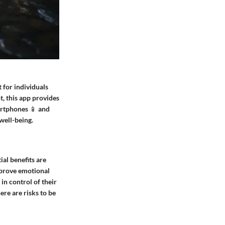
 for individuals
t, this app provides
artphones 📱 and
well-being.
ial benefits are
improve emotional
in control of their
ere are risks to be