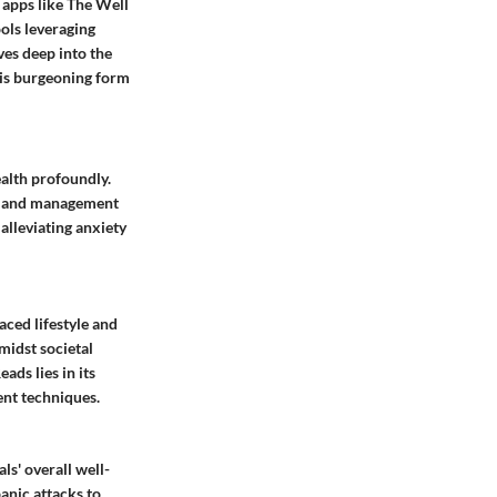
g apps like The Well
ols leveraging
ves deep into the
this burgeoning form
ealth profoundly.
cts and management
alleviating anxiety
aced lifestyle and
midst societal
ads lies in its
ent techniques.
ls' overall well-
anic attacks to