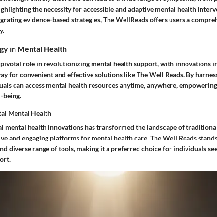
ighlighting the necessity for accessible and adaptive mental health interv
egrating evidence-based strategies, The WellReads offers users a compr
y.
gy in Mental Health
pivotal role in revolutionizing mental health support, with innovations in
ay for convenient and effective solutions like The Well Reads. By harnes
duals can access mental health resources anytime, anywhere, empowering
l-being.
ital Mental Health
al mental health innovations has transformed the landscape of traditiona
ive and engaging platforms for mental health care. The Well Reads stands 
and diverse range of tools, making it a preferred choice for individuals see
ort.