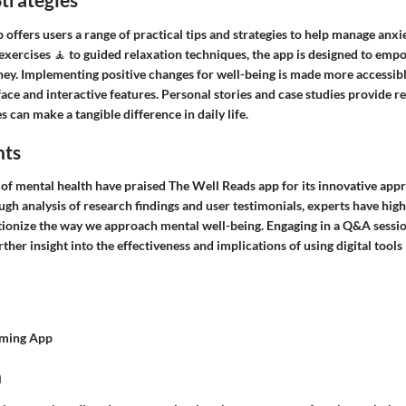
offers users a range of practical tips and strategies to help manage anxie
xercises 🧘 to guided relaxation techniques, the app is designed to empo
ney. Implementing positive changes for well-being is made more accessibl
face and interactive features. Personal stories and case studies provide re
s can make a tangible difference in daily life.
hts
d of mental health have praised The Well Reads app for its innovative app
h analysis of research findings and user testimonials, experts have high
utionize the way we approach mental well-being. Engaging in a Q&A sessio
rther insight into the effectiveness and implications of using digital tool
lming App
n