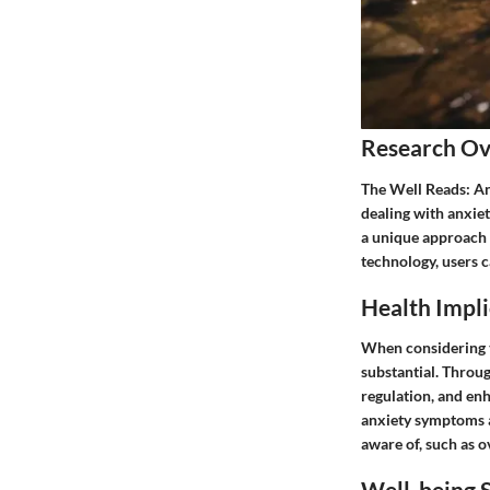
Research O
The Well Reads: Anx
dealing with anxiet
a unique approach 
technology, users 
Health Impli
When considering th
substantial. Throug
regulation, and enh
anxiety symptoms af
aware of, such as 
Well-being S