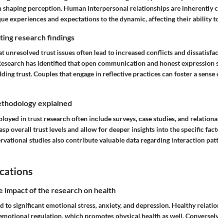
 in shaping perception. Human interpersonal relationships are inherently
ue experiences and expectations to the dynamic, affecting their ability to
ing research findings
at unresolved trust issues often lead to increased conflicts and dissatisfa
Research has identified that open communication and honest expression se
ding trust. Couples that engage in reflective practices can foster a sense
thodology explained
yed in trust research often include surveys, case studies, and relationa
asp overall trust levels and allow for deeper insights into the specific fac
rvational studies also contribute valuable data regarding interaction pa
cations
e impact of the research on health
ad to significant emotional stress, anxiety, and depression. Healthy relati
 emotional regulation, which promotes physical health as well. Conversely,