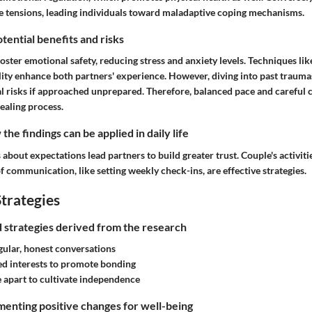
ate tensions, leading individuals toward maladaptive coping mechanisms.
tential benefits and risks
foster emotional safety, reducing stress and anxiety levels. Techniques like
ity enhance both partners' experience. However, diving into past traumas
 risks if approached unprepared. Therefore, balanced pace and careful 
ealing process.
he findings can be applied in daily life
about expectations lead partners to build greater trust. Couple's activitie
 communication, like setting weekly check-ins, are effective strategies.
trategies
nd strategies derived from the research
gular, honest conversations
d interests to promote bonding
 apart to cultivate independence
enting positive changes for well-being