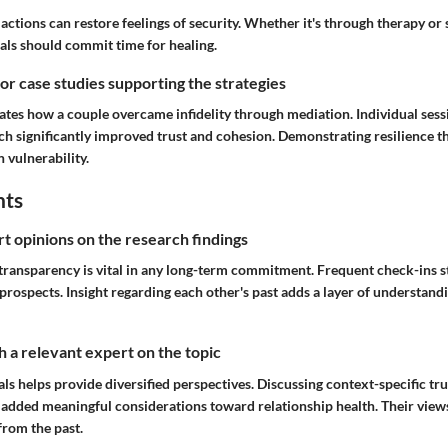
 actions can restore feelings of security. Whether it's through therapy or 
uals should commit time for healing.
 or case studies supporting the strategies
rates how a couple overcame infidelity through mediation. Individual sess
ich significantly improved trust and cohesion. Demonstrating resilience t
n vulnerability.
hts
rt opinions on the research findings
 transparency is vital in any long-term commitment. Frequent check-ins s
 prospects. Insight regarding each other's past adds a layer of understand
 a relevant expert on the topic
als helps provide diversified perspectives. Discussing context-specific tru
s added meaningful considerations toward relationship health. Their view
from the past.