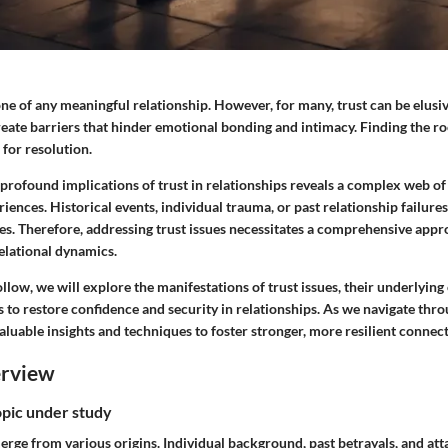
one of any meaningful relationship. However, for many, trust can be elusi
create barriers that hinder emotional bonding and intimacy. Finding the ro
 for resolution.
profound implications of trust in relationships reveals a complex web o
iences. Historical events, individual trauma, or past relationship failu
es. Therefore, addressing trust issues necessitates a comprehensive appr
elational dynamics.
ollow, we will explore the manifestations of trust issues, their underlying
to restore confidence and security in relationships. As we navigate thro
aluable insights and techniques to foster stronger, more resilient connect
erview
opic under study
merge from various origins. Individual background, past betrayals, and at