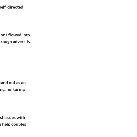
self-directed
ions flowed into
hrough adversity
tand out as an
ing, nurturing
st issues with
s help couples