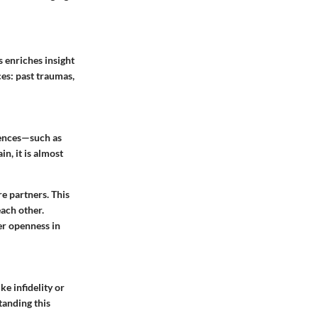
s enriches insight
ces: past traumas,
riences—such as
, it is almost
e partners. This
each other.
er openness in
e infidelity or
tanding this