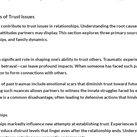
of Trust Issues
 contribute to trust issues in relationships. Understanding the root cause
attitudes partners may display. This section explores three primary sour
hips, and family dynamics.
 significant role in shaping one’s ability to trust others. Traumatic expe
 betrayal—can leave profound impacts. When someone has faced such pain
ion to form connections with others.
 of past traumas include emotional scars that diminish trust toward futur
g such nuances allows partners to witness the innate struggles faced by 
 is a common disadvantage, often leading to defensive actions that hind
hips
ips markedly influence new attempts at establishing trust. Experiences lik
duce distrust levels that linger even after the relationship ends. Unders