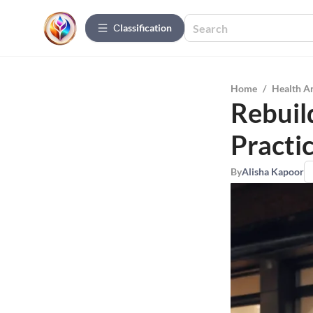
Сlassification
Home
/
Health A
Rebuild
Practi
By
Alisha Kapoor