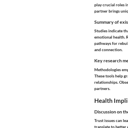
play crucial roles
partner brings uniq
Summary of exist
Studies indicate th
emotional health. 
pathways for rebuil
and connection.
Key research me
Methodologies emplo
These tools help gr
relationships. Obse
partners.
Health Impli
Discussion on th
Trust issues can le
translate to better