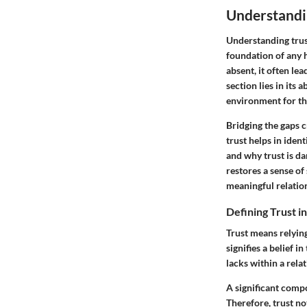
Understandin
Understanding trust
foundation of any 
absent, it often le
section lies in its 
environment for th
Bridging the gaps c
trust helps in iden
and why trust is da
restores a sense of
meaningful relatio
Defining Trust i
Trust means relying 
signifies a belief i
lacks within a rela
A significant compo
Therefore, trust no