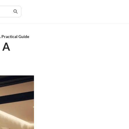
A Practical Guide
: A