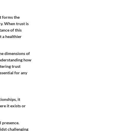
st forms the
y. When trust is
tance of this
t a healthier
the dimensions of
 understanding how
tering trust
ssential for any
ionships, it
ere it exists or
l presence.
idst challenging