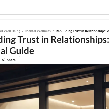
nd Well Being
/
Mental Wellness
/
Rebuilding Trust in Relationships: 
ing Trust in Relationships
cal Guide
Share