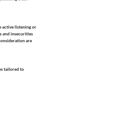
 active listening or
 and insecurities
consideration are
s tailored to