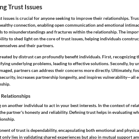
g Trust Issues
 issues is crucial for anyone seeking to improve their relationships. Tru
healthy connection, enabling open communication and emotional intimac
ads to misunderstandings and fractures within the relationship. The impor
ability to shed light on the core of trust issues, helping individuals construc
emselves and their partners.
reated by distrust can profoundly benefit individuals. First, recognizing 
tifying underlying problems, leading to effective solutions. Secondly, by
maged, partners can address their concerns more directly. Ultimately, fos
 security, increases partnership longevity, and inspires vulnerability—all e
nship.
n Relationships
on another individual to act in your best interests. In the context of relat
n the partner's honesty and reliability. Defining trust helps in evaluating wh
tionship.
nent of trust is dependability, encapsulating both emotional and physica
t only lies in validating shared experiences but also in mutual support am