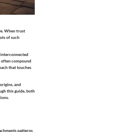
ve. When trust
ots of such
f interconnected
res often compound
oach that touches
 origins, and
ugh this guide, both
ions.
tachments patterns