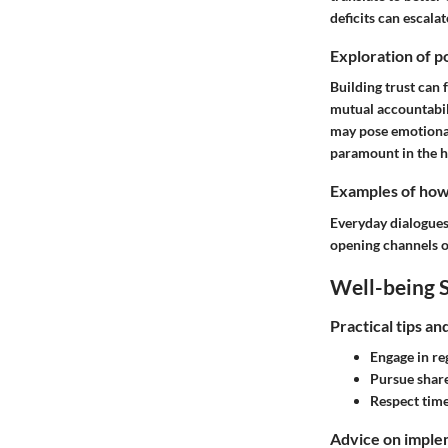
deficits can escal
Exploration of po
Building trust can 
mutual accountabil
may pose emotional
paramount in the h
Examples of how t
Everyday dialogues 
opening channels of
Well-being S
Practical tips a
Engage in re
Pursue share
Respect time
Advice on implem