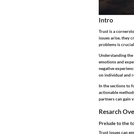
Intro
Trust is a cornerst
issues arise, they 
problems is crucial
Understanding the 
emotions and exper
negative experienc
on individual and r
In the sections to f
actionable methods 
partners can gain v
Resarch Ov
Prelude to the t
Trust issues can e