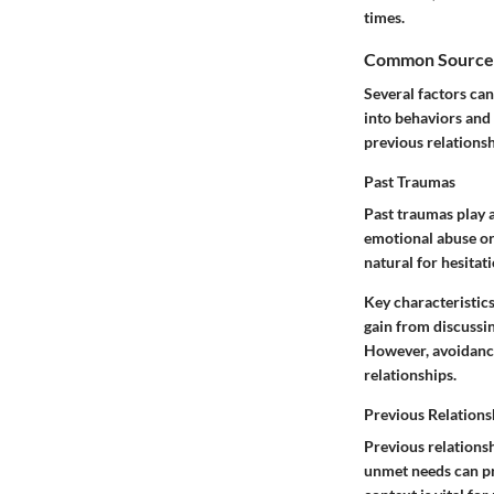
times.
Common Sources 
Several factors can
into behaviors and 
previous relations
Past Traumas
Past traumas play a
emotional abuse or
natural for hesitat
Key characteristics
gain from discussin
However, avoidance
relationships.
Previous Relations
Previous relationsh
unmet needs can pro