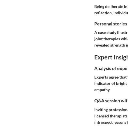
Being deliberate in
reflection, individ
Personal stories
A case study illust
joint therapies wh
revealed strength i
Expert Insig
Analysis of expe
Experts agree that
indicator of bright
empathy.
Q&A session with
Inviting profession
licensed therapist
introspect lessons 