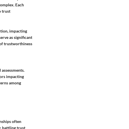
 complex. Each
 trust
ction, impacting
rve as significant
 of trustworthiness
l assessments.
tors impacting
tterns among
onships often
 battling trust